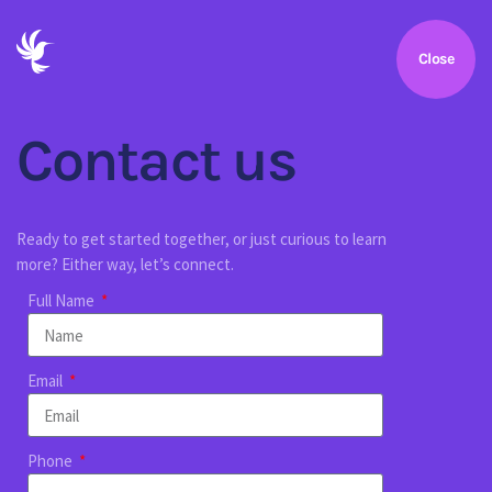
Close
Contact us
Ready to get started together, or just curious to learn
more? Either way, let’s connect.
Full Name
Email
Phone