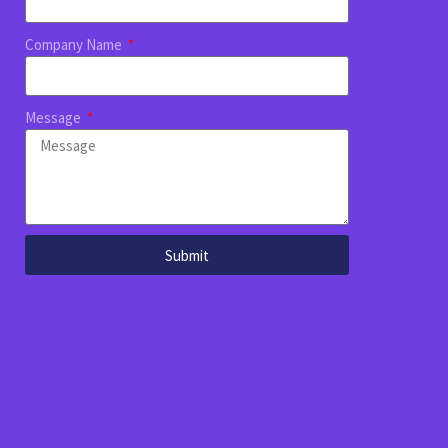
Company Name
Message
Submit