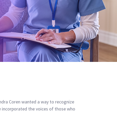
xandra Coren wanted a way to recognize
e incorporated the voices of those who