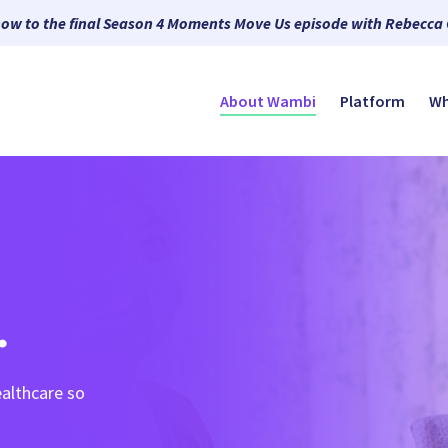
now to the final Season 4 Moments Move Us episode with Rebecca
About Wambi
Platform
Wh
.
althcare so