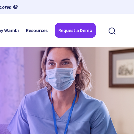
 Coren
🎧
y Wambi
Resources
Request a Demo