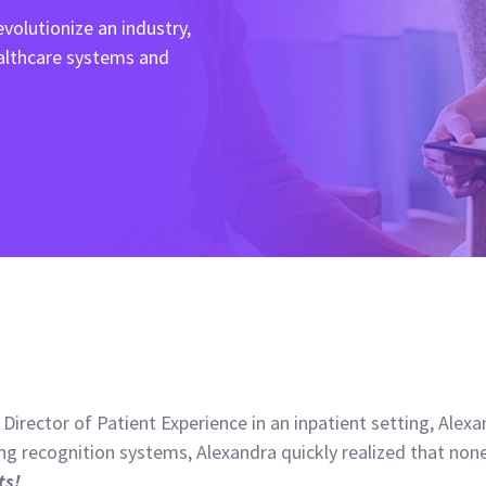
volutionize an industry,
ealthcare systems and
 Director of Patient Experience in an inpatient setting, Ale
g recognition systems, Alexandra quickly realized that non
ts!