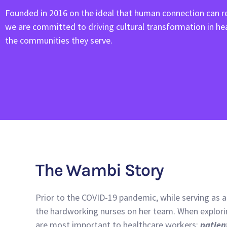
Founded in 2016 on the ideal that human connection can re
we are committed to driving cultural transformation in h
the communities they serve.
The Wambi Story
Prior to the COVID-19 pandemic, while serving as a
the hardworking nurses on her team. When explorin
are most important to healthcare workers:
patien