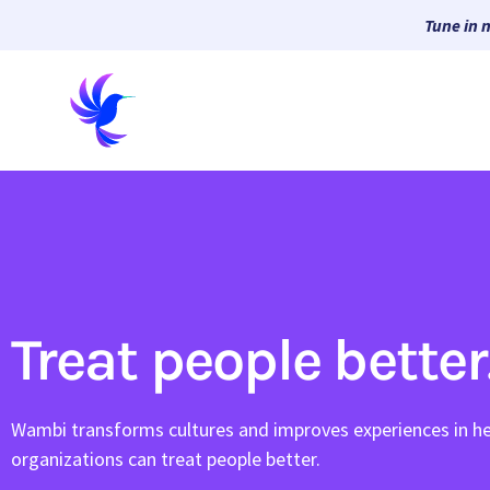
Tune in 
Treat people better
Wambi transforms cultures and improves experiences in he
organizations can treat people better.