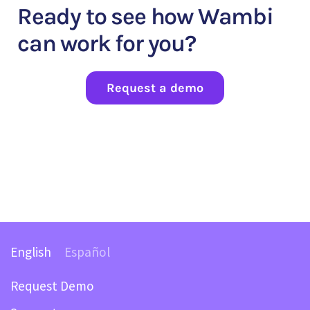
Ready to see how Wambi
can work for you?
Request a demo
English
Español
Request Demo