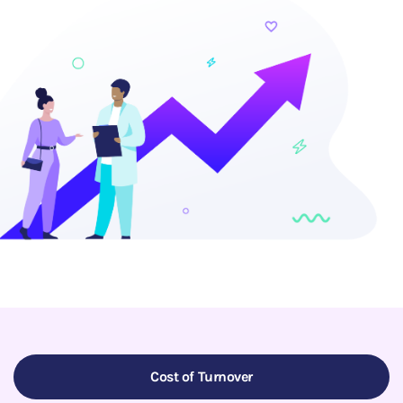
Cost of Turnover