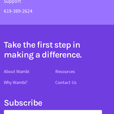
Support
619-389-2624
Take the first step in
making a difference.
About Wambi
Resources
Why Wambi?
Contact Us
Subscribe