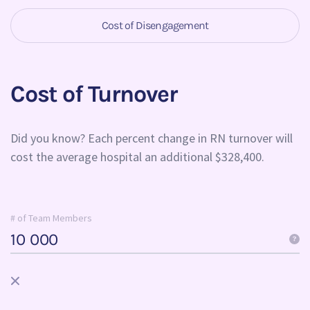
Cost of Disengagement
Cost of Turnover
Did you know? Each percent change in RN turnover will
cost the average hospital an additional $328,400.
# of Team Members