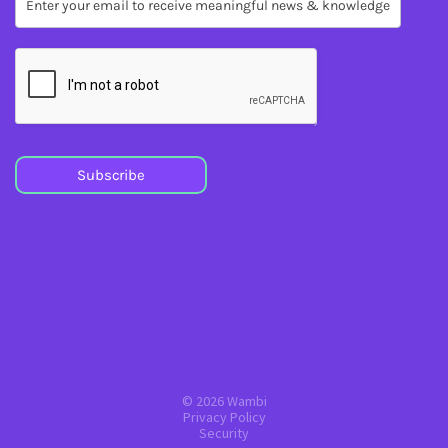
Subscribe
Subscribe
© 2026 Wambi
Privacy Policy
Security