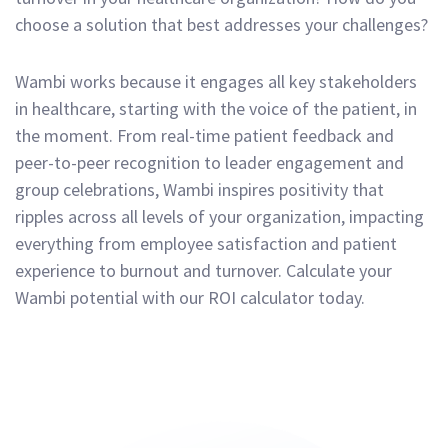
choose a solution that best addresses your challenges?
Wambi works because it engages all key stakeholders
in healthcare, starting with the voice of the patient, in
the moment. From real-time patient feedback and
peer-to-peer recognition to leader engagement and
group celebrations, Wambi inspires positivity that
ripples across all levels of your organization, impacting
everything from employee satisfaction and patient
experience to burnout and turnover. Calculate your
Wambi potential with our ROI calculator today.