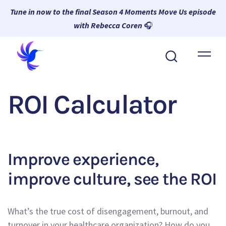
Tune in now to the final Season 4 Moments Move Us episode
with Rebecca Coren
🎧
About Wambi
Platform
ROI Calculator
Why Wambi
Resources
Request a Demo
Improve experience,
improve culture, see the ROI
What’s the true cost of disengagement, burnout, and
turnover in your healthcare organization? How do you