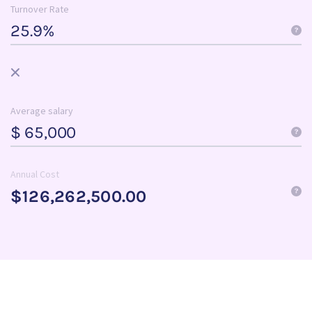
Turnover Rate
Average salary
$
Annual Cost
$126,262,500.00