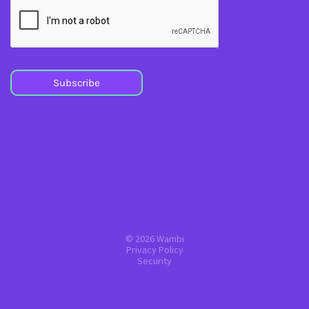
Subscribe
© 2026 Wambi
Privacy Policy
Security