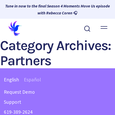
Tune in now to the final Season 4 Moments Move Us episode
with Rebecca Coren
🎧
About Wambi
Category Archives:
Platform
Why Wambi
Partners
Resources
Request a Demo
English
Español
Request Demo
Support
619-389-2624