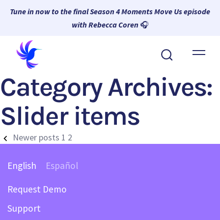
Tune in now to the final Season 4 Moments Move Us episode
with Rebecca Coren
🎧
About Wambi
Category Archives:
Platform
Why Wambi
Slider items
Resources
Newer posts
1
2
Request a Demo
English
Español
Request Demo
Support