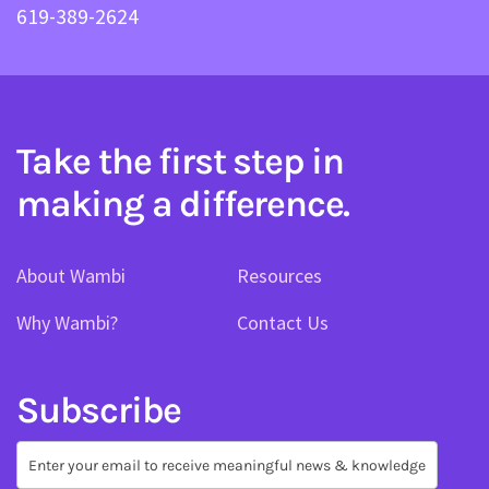
619-389-2624
Take the first step in
making a difference.
About Wambi
Resources
Why Wambi?
Contact Us
Subscribe
Subscribe