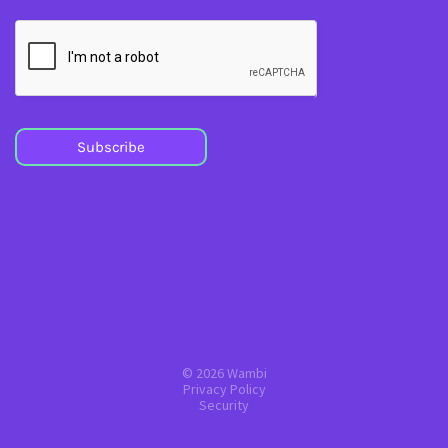
Subscribe
© 2026 Wambi
Privacy Policy
Security