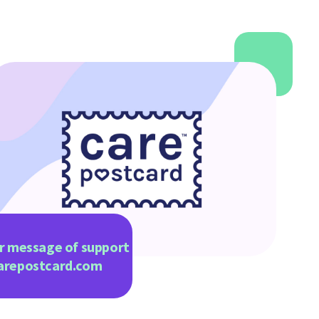
r message of support
arepostcard.com