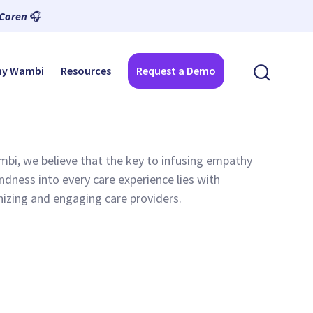
 Coren
🎧
y Wambi
Resources
Request a Demo
bi, we believe that the key to infusing empathy
ndness into every care experience lies with
izing and engaging care providers.