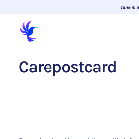
Tune in 
Carepostcard