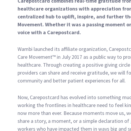
Carepostcard combines real-time gratitude from
healthcare organizations with appreciation from
centralized hub to uplift, inspire, and further
Movement. Whether it was a passing moment or 
voice with a Carepostcard.
Wambi launched its affiliate organization, Carepos
Care Movement™ in July 2017 as a public way to pr
healthcare. Through creating a positive giving circle
providers can share and receive gratitude, we will f
community and better patient experiences for all.
Now, Carepostcard has evolved into something muc
working the frontlines in healthcare need to feel ki
now more than ever. Because moments move us, w
share a story, a moment, or a simple declaration of 
workers who have impacted them in ways big and s