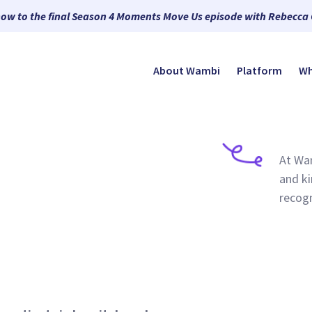
now to the final Season 4 Moments Move Us episode with Rebecca
About Wambi
Platform
Wh
At Wam
and ki
recogn