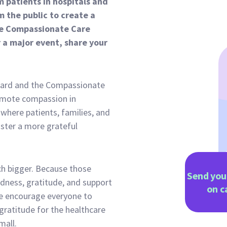
 patients in hospitals and
 the public to create a
 the Compassionate Care
a major event, share your
tcard and the Compassionate
omote compassion in
 where patients, families, and
oster a more grateful
h bigger. Because those
Send you
ndness, gratitude, and support
on
c
e encourage everyone to
gratitude for the healthcare
mall.