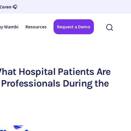
 Coren
🎧
y Wambi
Resources
Request a Demo
at Hospital Patients Are
Professionals During the