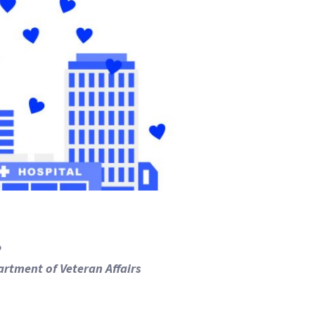
P
artment of Veteran Affairs