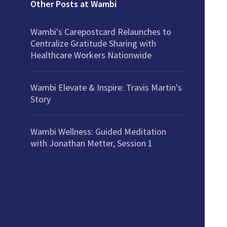
Other Posts at Wambi
Wambi's Carepostcard Relaunches to
Centralize Gratitude Sharing with
Healthcare Workers Nationwide
Wambi Elevate & Inspire: Travis Martin's
Story
Wambi Wellness: Guided Meditation
with Jonathan Metter, Session 1