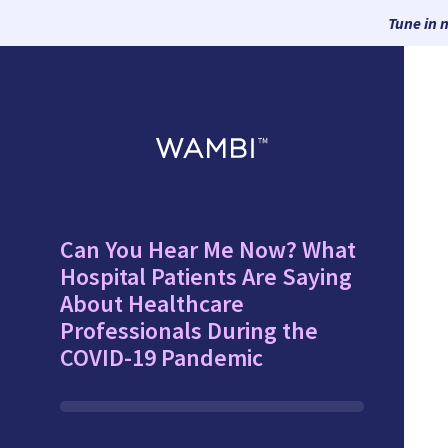
Tune in 
Can You Hear Me Now? What
Hospital Patients Are Saying
About Healthcare
Professionals During the
COVID-19 Pandemic