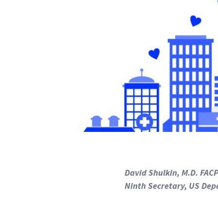
David Shulkin, M.D. FAC
Ninth Secretary, US Dep