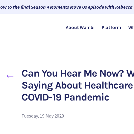
now to the final Season 4 Moments Move Us episode with Rebecca
About Wambi
Platform
Wh
Can You Hear Me Now? Wh
Saying About Healthcare 
COVID-19 Pandemic
Tuesday, 19 May 2020