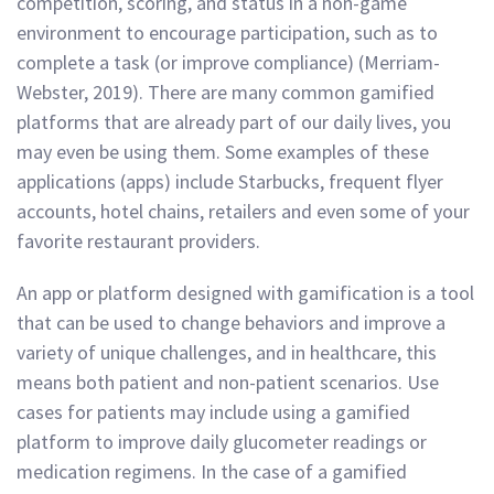
competition, scoring, and status in a non-game
environment to encourage participation, such as to
complete a task (or improve compliance) (Merriam-
Webster, 2019). There are many common gamified
platforms that are already part of our daily lives, you
may even be using them. Some examples of these
applications (apps) include Starbucks, frequent flyer
accounts, hotel chains, retailers and even some of your
favorite restaurant providers.
An app or platform designed with gamification is a tool
that can be used to change behaviors and improve a
variety of unique challenges, and in healthcare, this
means both patient and non-patient scenarios. Use
cases for patients may include using a gamified
platform to improve daily glucometer readings or
medication regimens. In the case of a gamified