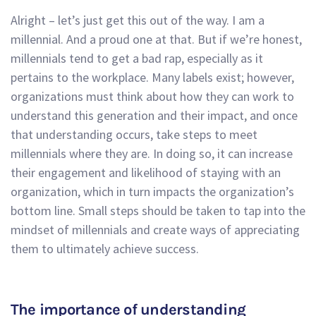
Alright – let’s just get this out of the way. I am a
millennial. And a proud one at that. But if we’re honest,
millennials tend to get a bad rap, especially as it
pertains to the workplace. Many labels exist; however,
organizations must think about how they can work to
understand this generation and their impact, and once
that understanding occurs, take steps to meet
millennials where they are. In doing so, it can increase
their engagement and likelihood of staying with an
organization, which in turn impacts the organization’s
bottom line. Small steps should be taken to tap into the
mindset of millennials and create ways of appreciating
them to ultimately achieve success.
The importance of understanding