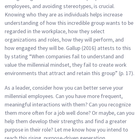
employees, and avoiding stereotypes, is crucial.
Knowing who they are as individuals helps increase
understanding of how this incredible group wants to be
regarded in the workplace, how they select
organizations and roles, how they will perform, and
how engaged they will be. Gallup (2016) attests to this
by stating “When companies fail to understand and
value the millennial mindset, they fail to create work
environments that attract and retain this group” (p. 17).
As a leader, consider how you can better serve your
millennial employees. Can you have more frequent,
meaningful interactions with them? Can you recognize
them more often for a job well done? Or maybe, can you
help them develop their strengths and find a greater
purpose in their role? Let me know how you intend to
reach this rising, purpose-driven generation.