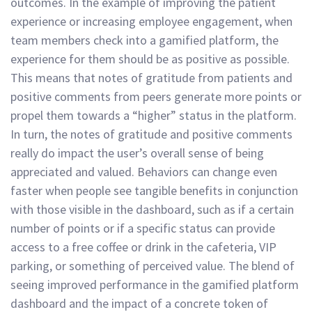
outcomes. In the example of improving the patient
experience or increasing employee engagement, when
team members check into a gamified platform, the
experience for them should be as positive as possible.
This means that notes of gratitude from patients and
positive comments from peers generate more points or
propel them towards a “higher” status in the platform.
In turn, the notes of gratitude and positive comments
really do impact the user’s overall sense of being
appreciated and valued. Behaviors can change even
faster when people see tangible benefits in conjunction
with those visible in the dashboard, such as if a certain
number of points or if a specific status can provide
access to a free coffee or drink in the cafeteria, VIP
parking, or something of perceived value. The blend of
seeing improved performance in the gamified platform
dashboard and the impact of a concrete token of