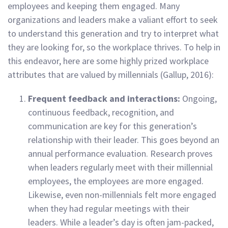
employees and keeping them engaged. Many
organizations and leaders make a valiant effort to seek
to understand this generation and try to interpret what
they are looking for, so the workplace thrives. To help in
this endeavor, here are some highly prized workplace
attributes that are valued by millennials (Gallup, 2016):
Frequent feedback and interactions:
Ongoing,
continuous feedback, recognition, and
communication are key for this generation’s
relationship with their leader. This goes beyond an
annual performance evaluation. Research proves
when leaders regularly meet with their millennial
employees, the employees are more engaged.
Likewise, even non-millennials felt more engaged
when they had regular meetings with their
leaders. While a leader’s day is often jam-packed,