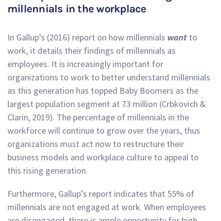
millennials in the workplace
In Gallup’s (2016) report on how millennials
want
to
work, it details their findings of millennials as
employees. It is increasingly important for
organizations to work to better understand millennials
as this generation has topped Baby Boomers as the
largest population segment at 73 million (Crbkovich &
Clarin, 2019). The percentage of millennials in the
workforce will continue to grow over the years, thus
organizations must act now to restructure their
business models and workplace culture to appeal to
this rising generation.
Furthermore, Gallup’s report indicates that 55% of
millennials are not engaged at work. When employees
are disengaged, there is ample opportunity for high