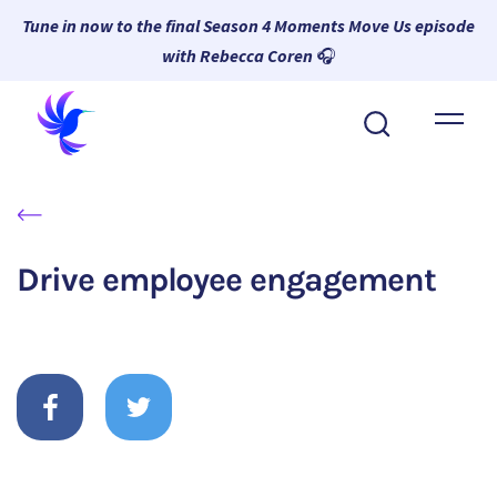
Tune in now to the final Season 4 Moments Move Us episode
with Rebecca Coren
🎧
About Wambi
Platform
Why Wambi
Drive employee engagement
Resources
Request a Demo