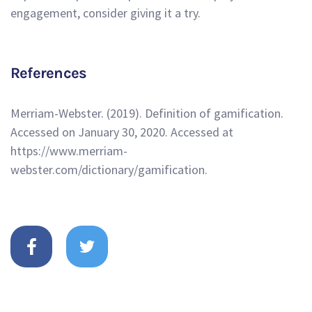
engagement, consider giving it a try.
References
Merriam-Webster. (2019). Definition of gamification.
Accessed on January 30, 2020. Accessed at
https://www.merriam-
webster.com/dictionary/gamification.