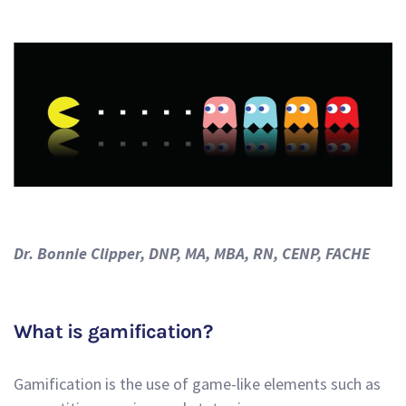
Dr. Bonnie Clipper, DNP, MA, MBA, RN, CENP, FACHE
What is gamification?
Gamification is the use of game-like elements such as