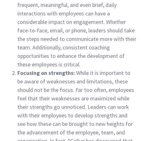
frequent, meaningful, and even brief, daily
interactions with employees can have a
considerable impact on engagement. Whether
face-to-face, email, or phone, leaders should take
the steps needed to communicate more with their
team. Additionally, consistent coaching
opportunities to enhance the development of
these employees is critical.
Focusing on strengths:
While it is important to
be aware of weaknesses and limitations, these
should not be the focus. Far too often, employees
feel that their weaknesses are maximized while
their strengths go unnoticed. Leaders can work
with their employees to develop strengths and
see how these can be brought to new heights for
the advancement of the employee, team, and
organization. In fact, “Gallup has discovered that