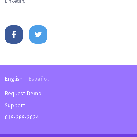
LinkedIn.
English
Español
Request Demo
Support
619-389-2624