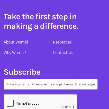
Take the first step in
making a difference.
About Wambi
Resources
Why Wambi?
Contact Us
Subscribe
Subscribe