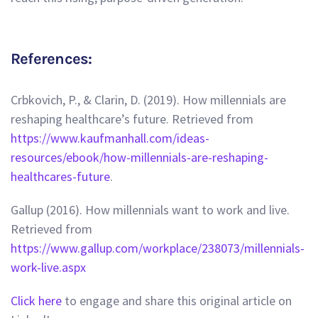
References:
Crbkovich, P., & Clarin, D. (2019). How millennials are
reshaping healthcare’s future. Retrieved from
https://www.kaufmanhall.com/ideas-
resources/ebook/how-millennials-are-reshaping-
healthcares-future
.
Gallup (2016). How millennials want to work and live.
Retrieved from
https://www.gallup.com/workplace/238073/millennials-
work-live.aspx
Click here
to engage and share this original article on