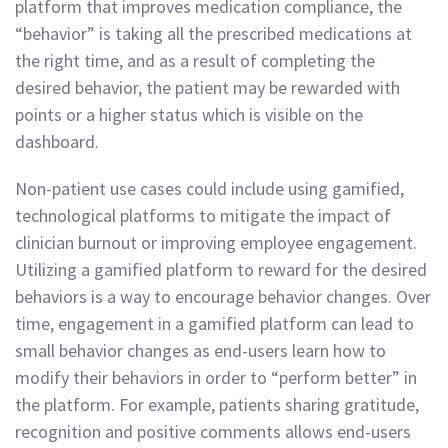
platform that improves medication compliance, the
“behavior” is taking all the prescribed medications at
the right time, and as a result of completing the
desired behavior, the patient may be rewarded with
points or a higher status which is visible on the
dashboard.
Non-patient use cases could include using gamified,
technological platforms to mitigate the impact of
clinician burnout or improving employee engagement.
Utilizing a gamified platform to reward for the desired
behaviors is a way to encourage behavior changes. Over
time, engagement in a gamified platform can lead to
small behavior changes as end-users learn how to
modify their behaviors in order to “perform better” in
the platform. For example, patients sharing gratitude,
recognition and positive comments allows end-users