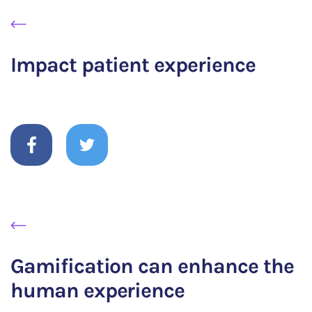
Impact patient experience
Gamification can enhance the
human experience