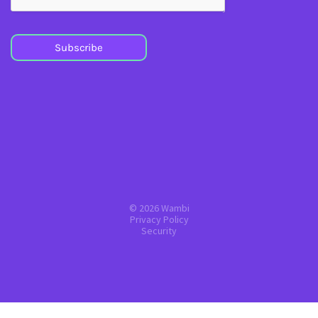
Subscribe
© 2026 Wambi
Privacy Policy
Security