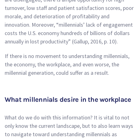
turnover, low staff and patient satisfaction scores, poor
morale, and deterioration of profitability and
innovation. Moreover, “millennials’ lack of engagement
costs the U.S. economy hundreds of billions of dollars
annually in lost productivity” (Gallup, 2016, p. 10).
If there is no movement to understanding millennials,
the economy, the workplace, and even worse, the
millennial generation, could suffer as a result.
What millennials desire in the workplace
What do we do with this information? It is vital to not
only know the current landscape, but to also learn ways
to navigate toward understanding millennials as