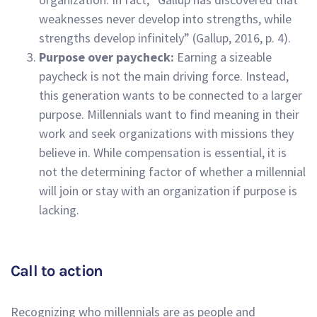
weaknesses never develop into strengths, while
strengths develop infinitely” (Gallup, 2016, p. 4).
Purpose over paycheck:
Earning a sizeable
paycheck is not the main driving force. Instead,
this generation wants to be connected to a larger
purpose. Millennials want to find meaning in their
work and seek organizations with missions they
believe in. While compensation is essential, it is
not the determining factor of whether a millennial
will join or stay with an organization if purpose is
lacking.
Call to action
Recognizing who millennials are as people and