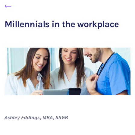
Millennials in the workplace
Ashley Eddings, MBA, SSGB