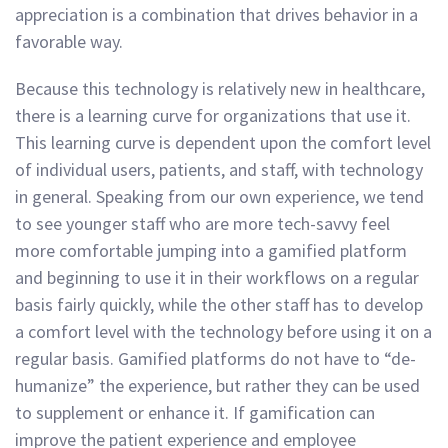
appreciation is a combination that drives behavior in a
favorable way.
Because this technology is relatively new in healthcare,
there is a learning curve for organizations that use it.
This learning curve is dependent upon the comfort level
of individual users, patients, and staff, with technology
in general. Speaking from our own experience, we tend
to see younger staff who are more tech-savvy feel
more comfortable jumping into a gamified platform
and beginning to use it in their workflows on a regular
basis fairly quickly, while the other staff has to develop
a comfort level with the technology before using it on a
regular basis. Gamified platforms do not have to “de-
humanize” the experience, but rather they can be used
to supplement or enhance it. If gamification can
improve the patient experience and employee