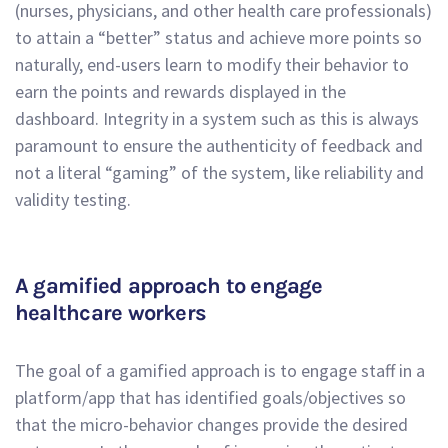
(nurses, physicians, and other health care professionals)
to attain a “better” status and achieve more points so
naturally, end-users learn to modify their behavior to
earn the points and rewards displayed in the
dashboard. Integrity in a system such as this is always
paramount to ensure the authenticity of feedback and
not a literal “gaming” of the system, like reliability and
validity testing.
A gamified approach to engage
healthcare workers
The goal of a gamified approach is to engage staff in a
platform/app that has identified goals/objectives so
that the micro-behavior changes provide the desired