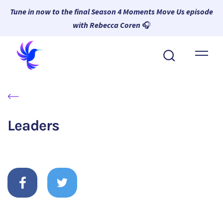
Tune in now to the final Season 4 Moments Move Us episode
with Rebecca Coren
🎧
About Wambi
Platform
Why Wambi
Leaders
Resources
Request a Demo