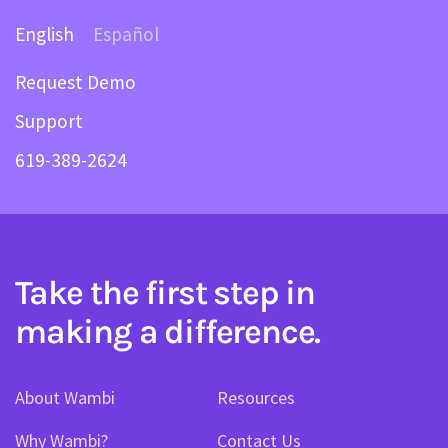
English
Español
Request Demo
Support
619-389-2624
Take the first step in
making a difference.
About Wambi
Resources
Why Wambi?
Contact Us