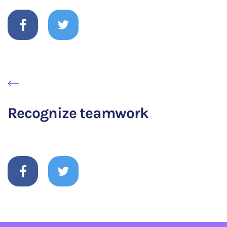
Recognize teamwork