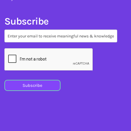
Subscribe
Subscribe
Subscribe