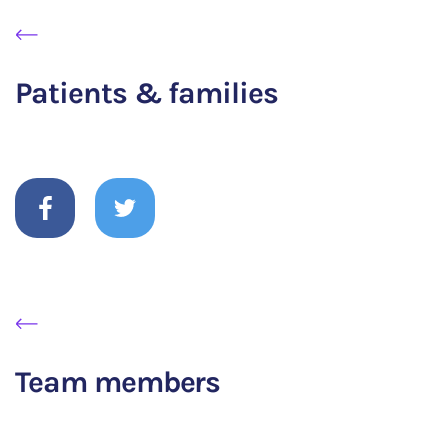
Patients & families
Team members