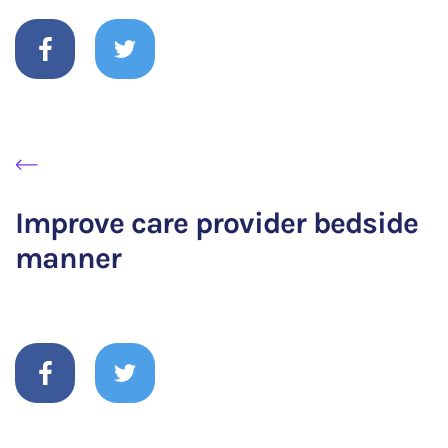
Improve care provider bedside
manner