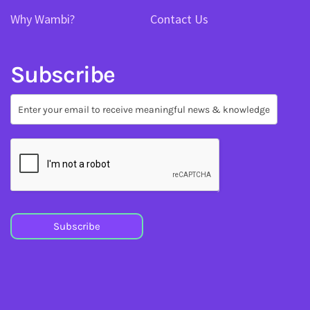
Why Wambi?
Contact Us
Subscribe
Subscribe
Subscribe