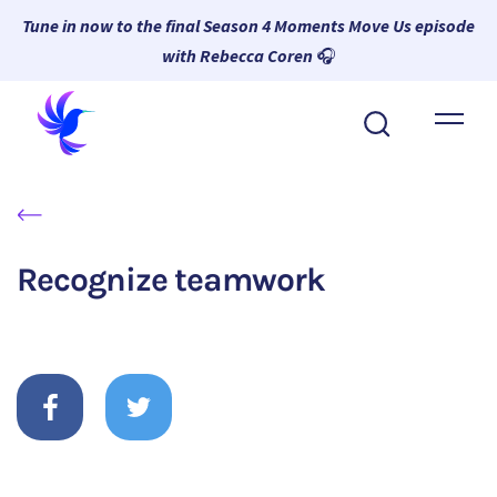
Tune in now to the final Season 4 Moments Move Us episode
with Rebecca Coren
🎧
About Wambi
Platform
Why Wambi
Recognize teamwork
Resources
Request a Demo