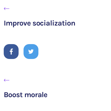
Improve socialization
Boost morale