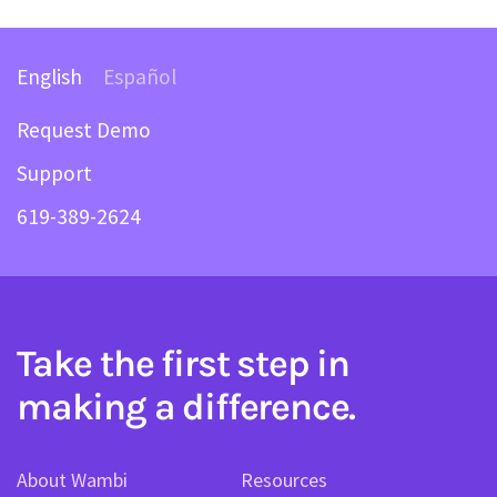
English
Español
Request Demo
Support
619-389-2624
Take the first step in
making a difference.
About Wambi
Resources