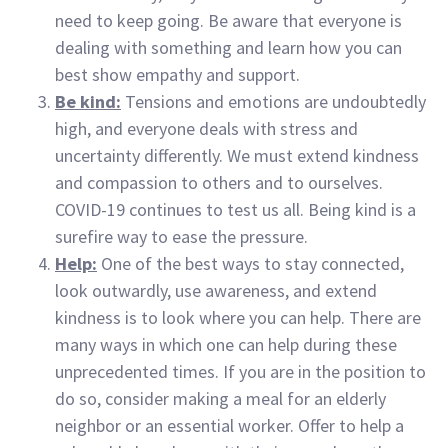
need to keep going. Be aware that everyone is
dealing with something and learn how you can
best show empathy and support.
Be kind:
Tensions and emotions are undoubtedly
high, and everyone deals with stress and
uncertainty differently. We must extend kindness
and compassion to others and to ourselves.
COVID-19 continues to test us all. Being kind is a
surefire way to ease the pressure.
Help:
One of the best ways to stay connected,
look outwardly, use awareness, and extend
kindness is to look where you can help. There are
many ways in which one can help during these
unprecedented times. If you are in the position to
do so, consider making a meal for an elderly
neighbor or an essential worker. Offer to help a