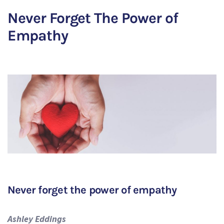
Never Forget The Power of
Empathy
Never forget the power of empathy
Ashley Eddings