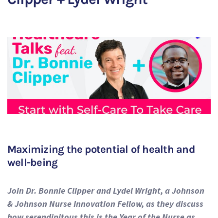
Maximizing the potential of health and
well-being
Join Dr. Bonnie Clipper and Lydel Wright, a Johnson
& Johnson Nurse Innovation Fellow, as they discuss
how serendipitous this is the Year of the Nurse as