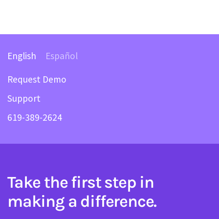
English
Español
Request Demo
Support
619-389-2624
Take the first step in
making a difference.