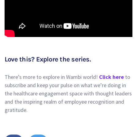
Love this? Explore the series.
There’s more to explore in Wambi world!
Click here
to
subscribe and keep your pulse on what we’re doing in
the healthcare engagement space with thought leaders
and the inspiring realm of employee recognition and
gratitude.