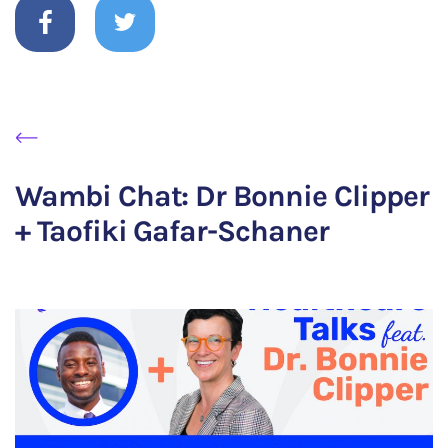
Wambi Chat: Dr Bonnie Clipper
+ Taofiki Gafar-Schaner