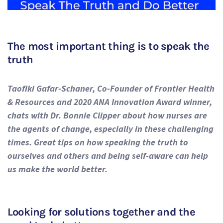
The most important thing is to speak the
truth
Taofiki Gafar-Schaner, Co-Founder of Frontier Health
& Resources and 2020 ANA Innovation Award winner,
chats with Dr. Bonnie Clipper about how nurses are
the agents of change, especially in these challenging
times. Great tips on how speaking the truth to
ourselves and others and being self-aware can help
us make the world better.
Looking for solutions together and the