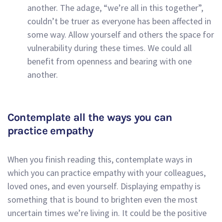
another. The adage, “we’re all in this together”,
couldn’t be truer as everyone has been affected in
some way. Allow yourself and others the space for
vulnerability during these times. We could all
benefit from openness and bearing with one
another.
Contemplate all the ways you can
practice empathy
When you finish reading this, contemplate ways in
which you can practice empathy with your colleagues,
loved ones, and even yourself. Displaying empathy is
something that is bound to brighten even the most
uncertain times we’re living in. It could be the positive