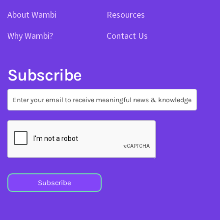
About Wambi
Resources
Why Wambi?
Contact Us
Subscribe
Subscribe
Subscribe