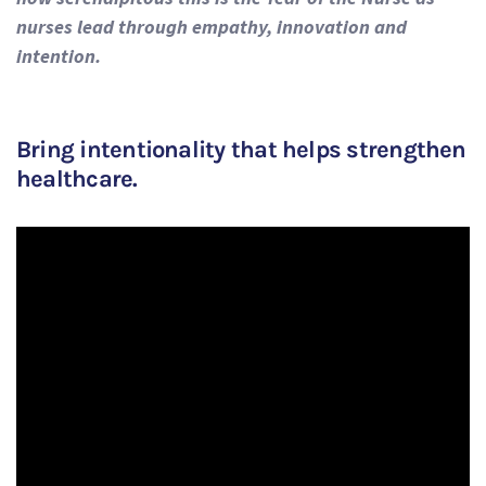
nurses lead through empathy, innovation and
intention.
Bring intentionality that helps strengthen
healthcare.