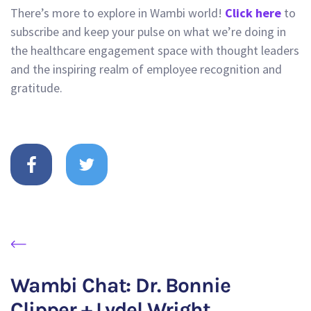
There’s more to explore in Wambi world!
Click here
to
subscribe and keep your pulse on what we’re doing in
the healthcare engagement space with thought leaders
and the inspiring realm of employee recognition and
gratitude.
Wambi Chat: Dr. Bonnie
Clipper + Lydel Wright