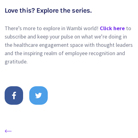
Love this? Explore the series.
There’s more to explore in Wambi world!
Click here
to
subscribe and keep your pulse on what we’re doing in
the healthcare engagement space with thought leaders
and the inspiring realm of employee recognition and
gratitude.