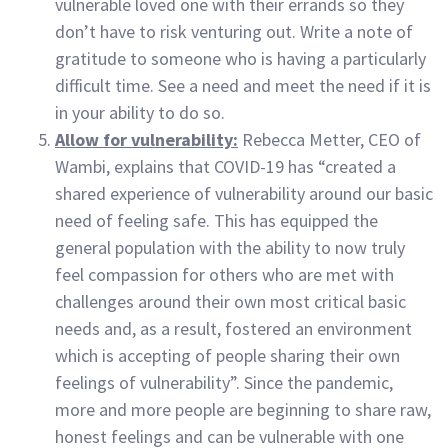
vulnerable loved one with their errands so they
don’t have to risk venturing out. Write a note of
gratitude to someone who is having a particularly
difficult time. See a need and meet the need if it is
in your ability to do so.
Allow for vulnerability:
Rebecca Metter, CEO of
Wambi, explains that COVID-19 has “created a
shared experience of vulnerability around our basic
need of feeling safe. This has equipped the
general population with the ability to now truly
feel compassion for others who are met with
challenges around their own most critical basic
needs and, as a result, fostered an environment
which is accepting of people sharing their own
feelings of vulnerability”. Since the pandemic,
more and more people are beginning to share raw,
honest feelings and can be vulnerable with one