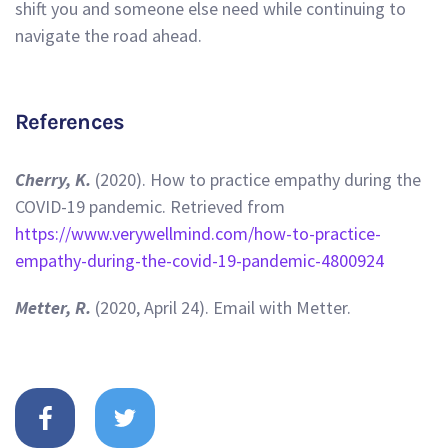
shift you and someone else need while continuing to
navigate the road ahead.
References
Cherry, K.
(2020). How to practice empathy during the
COVID-19 pandemic. Retrieved from
https://www.verywellmind.com/how-to-practice-
empathy-during-the-covid-19-pandemic-4800924
Metter, R.
(2020, April 24). Email with Metter.