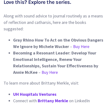
Love this? Explore the series.
Along with sound advice to journal routinely as a means
of reflection and catharsis, here are the books
suggested:
Gray Rhino How To Act on the Obvious Dangers
We Ignore by Michele Wucker
–
Buy Here
Becoming a Resonant Leader: Develop Your
Emotional Intelligence, Renew Your
Relationships, Sustain Your Effectiveness by
Annie McKee
–
Buy Here
To learn more about Brittany Merkle, visit:
UH Hospitals Ventures
Connect with
Brittany Merkle
on LinkedIn