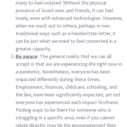
many to feel isolated. Without the physical
presence of loved ones and friends, it can feel
lonely, even with advanced technologies. However,
when we reach out to others, perhaps in non-
traditional ways such as a handwritten letter, it
can be just what we need to feel connected in a
greater capacity.
Be aware
:
The general reality that we can all
accept is that we are experiencing life right now in
a pandemic. Nonetheless, everyone has been
impacted differently during these times.
Employment, finances, childcare, schooling, and
the like, have been significantly impacted, yet not
everyone has experienced each impact firsthand.
Finding ways to be there for someone who is
struggling in a specific area, even if you cannot
relate directly, may be the encouragement they