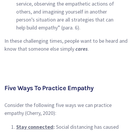
service, observing the empathetic actions of
others, and imagining yourself in another
person’s situation are all strategies that can
help build empathy” (para. 6).
In these challenging times, people want to be heard and
know that someone else simply
cares
.
Five Ways To Practice Empathy
Consider the following five ways we can practice
empathy (Cherry, 2020):
Stay connected
:
Social distancing has caused