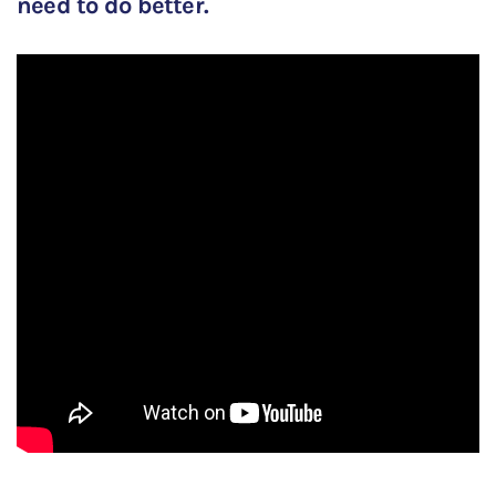
need to do better.