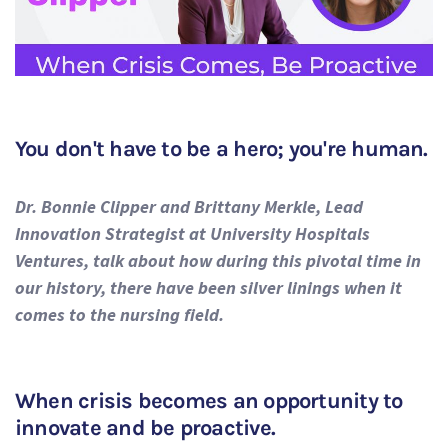
You don't have to be a hero; you're human.
Dr. Bonnie Clipper and Brittany Merkle, Lead
Innovation Strategist at University Hospitals
Ventures, talk about how during this pivotal time in
our history, there have been silver linings when it
comes to the nursing field.
When crisis becomes an opportunity to
innovate and be proactive.