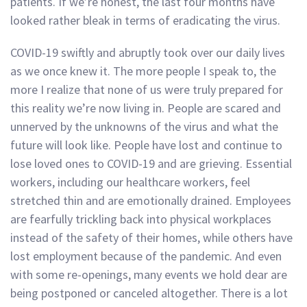
patients. If we’re honest, the last four months have
looked rather bleak in terms of eradicating the virus.
COVID-19 swiftly and abruptly took over our daily lives
as we once knew it. The more people I speak to, the
more I realize that none of us were truly prepared for
this reality we’re now living in. People are scared and
unnerved by the unknowns of the virus and what the
future will look like. People have lost and continue to
lose loved ones to COVID-19 and are grieving. Essential
workers, including our healthcare workers, feel
stretched thin and are emotionally drained. Employees
are fearfully trickling back into physical workplaces
instead of the safety of their homes, while others have
lost employment because of the pandemic. And even
with some re-openings, many events we hold dear are
being postponed or canceled altogether. There is a lot