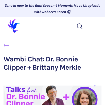
Tune in now to the final Season 4 Moments Move Us episode
with Rebecca Coren
🎧
About Wambi
Platform
Why Wambi
Wambi Chat: Dr. Bonnie
Resources
Clipper + Brittany Merkle
Request a Demo