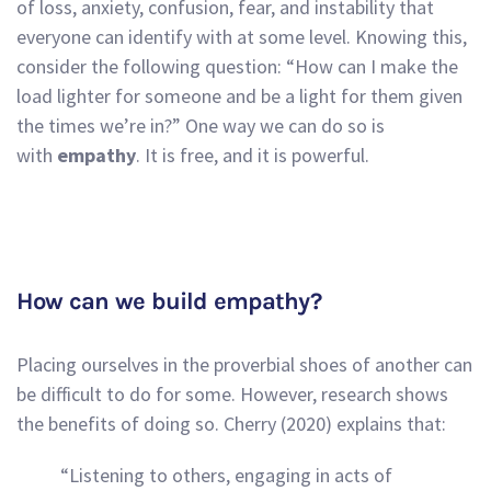
of loss, anxiety, confusion, fear, and instability that
everyone can identify with at some level. Knowing this,
consider the following question: “How can I make the
load lighter for someone and be a light for them given
the times we’re in?” One way we can do so is
with
empathy
. It is free, and it is powerful.
How can we build empathy?
Placing ourselves in the proverbial shoes of another can
be difficult to do for some. However, research shows
the benefits of doing so. Cherry (2020) explains that:
“Listening to others, engaging in acts of