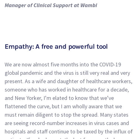
Manager of Clinical Support at Wambi
Empathy: A free and powerful tool
We are now almost five months into the COVID-19
global pandemic and the virus is still very real and very
present. As a wife and daughter of healthcare workers,
someone who has worked in healthcare for a decade,
and New Yorker, I’m elated to know that we’ve
flattened the curve, but I am wholly aware that we
must remain diligent to stop the spread. Many states
are seeing record-number increases in virus cases and
hospitals and staff continue to be taxed by the influx of