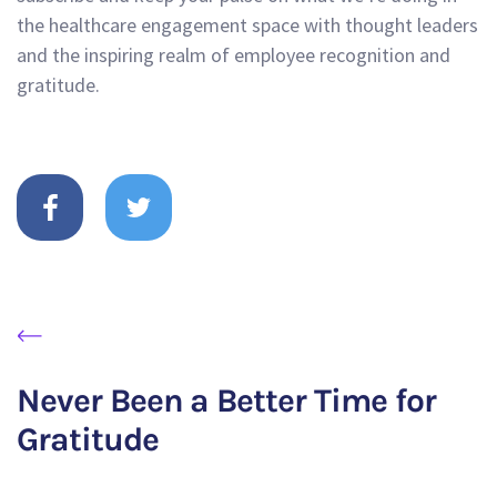
the healthcare engagement space with thought leaders
and the inspiring realm of employee recognition and
gratitude.
Never Been a Better Time for
Gratitude