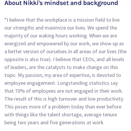
About Nikki's mindset and background
“I believe that the workplace is a mission field to live
our strengths and maximize our lives. We spend the
majority of our waking hours working. When we are
energized and empowered by our work, we show up as
a better version of ourselves in all areas of our lives (the
opposite is also true). I believe that CEOs, and all levels
of leaders, are the catalysts to make change on this
topic. My passion, my area of expertise, is devoted to
employee engagement. Longstanding statistics say
that 70% of employees are not engaged in their work.
The result of this is high turnover and low productivity.
This poses more of a problem today than ever before
with things like the talent shortage, average tenure
being two years and five generations at work.