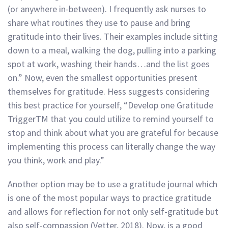
(or anywhere in-between). I frequently ask nurses to
share what routines they use to pause and bring
gratitude into their lives. Their examples include sitting
down to a meal, walking the dog, pulling into a parking
spot at work, washing their hands…and the list goes
on.” Now, even the smallest opportunities present
themselves for gratitude. Hess suggests considering
this best practice for yourself, “Develop one Gratitude
TriggerTM that you could utilize to remind yourself to
stop and think about what you are grateful for because
implementing this process can literally change the way
you think, work and play.”
Another option may be to use a gratitude journal which
is one of the most popular ways to practice gratitude
and allows for reflection for not only self-gratitude but
also self-compassion (Vetter, 2018). Now, is a good