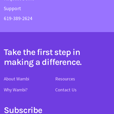
Support
619-389-2624
Take the first step in
making a difference.
About Wambi
Resources
Why Wambi?
Contact Us
Subscribe