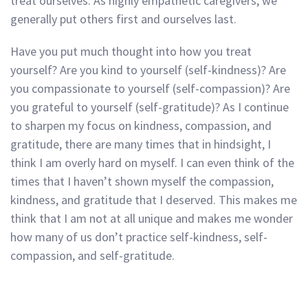
treat ourselves. As highly empathetic caregivers, we
generally put others first and ourselves last.
Have you put much thought into how you treat
yourself? Are you kind to yourself (self-kindness)? Are
you compassionate to yourself (self-compassion)? Are
you grateful to yourself (self-gratitude)? As I continue
to sharpen my focus on kindness, compassion, and
gratitude, there are many times that in hindsight, I
think I am overly hard on myself. I can even think of the
times that I haven’t shown myself the compassion,
kindness, and gratitude that I deserved. This makes me
think that I am not at all unique and makes me wonder
how many of us don’t practice self-kindness, self-
compassion, and self-gratitude.