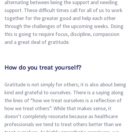
alternating between being the support and needing
support. These difficult times call for all of us to work
together for the greater good and help each other
through the challenges of the upcoming weeks. Doing
this is going to require focus, discipline, compassion
and a great deal of gratitude.
How do you treat yourself?
Gratitude is not simply for others; it is also about being
kind and grateful to ourselves. There is a saying along
the lines of “how we treat ourselves is a reflection of
how we treat others”. While that makes sense, it
doesn’t completely resonate because as healthcare
professionals we tend to treat others better than we