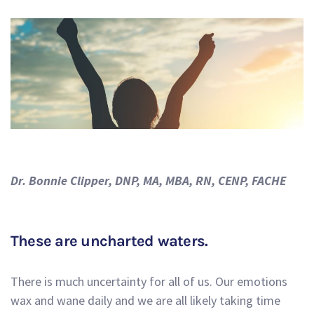
Dr. Bonnie Clipper, DNP, MA, MBA, RN, CENP, FACHE
These are uncharted waters.
There is much uncertainty for all of us. Our emotions
wax and wane daily and we are all likely taking time