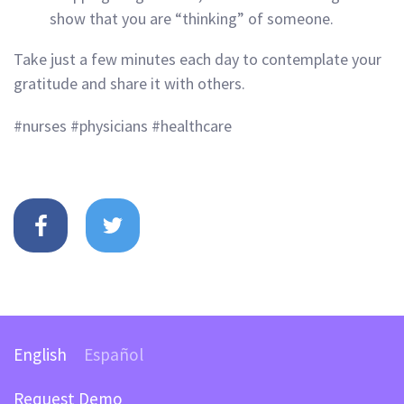
show that you are “thinking” of someone.
Take just a few minutes each day to contemplate your
gratitude and share it with others.
#nurses #physicians #healthcare
English
Español
Request Demo