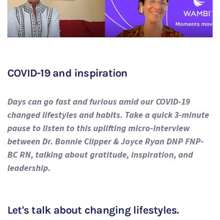
COVID-19 and inspiration
Days can go fast and furious amid our COVID-19
changed lifestyles and habits. Take a quick 3-minute
pause to listen to this uplifting micro-interview
between Dr. Bonnie Clipper & Joyce Ryan DNP FNP-
BC RN, talking about gratitude, inspiration, and
leadership.
Let's talk about changing lifestyles.