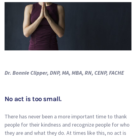
Dr. Bonnie Clipper, DNP, MA, MBA, RN, CENP, FACHE
No act is too small.
There has never been a more important time to thank
people for their kindness and recognize people for who
they are and what they do. At times like this, no act is