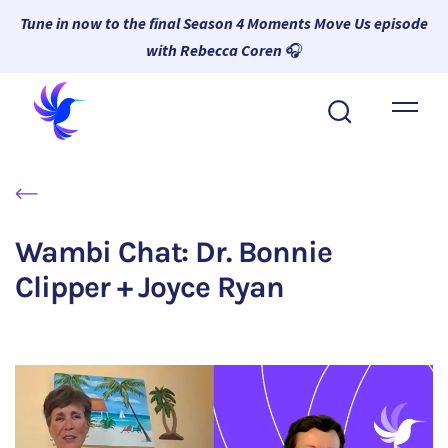
Tune in now to the final Season 4 Moments Move Us episode
with Rebecca Coren
🎧
About Wambi
Platform
Why Wambi
Wambi Chat: Dr. Bonnie
Resources
Clipper + Joyce Ryan
Request a Demo