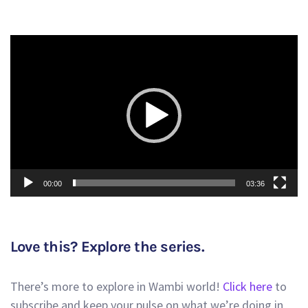
Video
Player
00:00
03:36
Love this? Explore the series.
There’s more to explore in Wambi world!
Click here
to
subscribe and keep your pulse on what we’re doing in