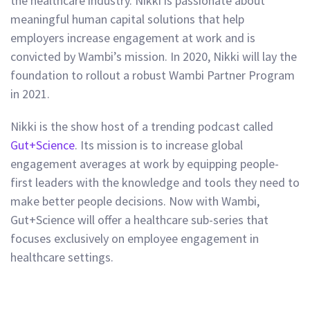
the healthcare industry. Nikki is passionate about
meaningful human capital solutions that help
employers increase engagement at work and is
convicted by Wambi’s mission. In 2020, Nikki will lay the
foundation to rollout a robust Wambi Partner Program
in 2021.
Nikki is the show host of a trending podcast called
Gut+Science
. Its mission is to increase global
engagement averages at work by equipping people-
first leaders with the knowledge and tools they need to
make better people decisions. Now with Wambi,
Gut+Science will offer a healthcare sub-series that
focuses exclusively on employee engagement in
healthcare settings.