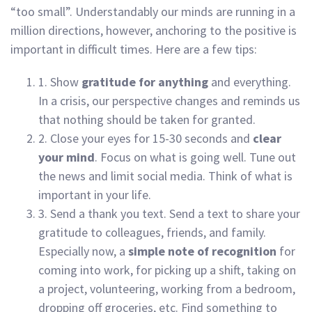
“too small”. Understandably our minds are running in a
million directions, however, anchoring to the positive is
important in difficult times. Here are a few tips:
1. Show
gratitude for anything
and everything.
In a crisis, our perspective changes and reminds us
that nothing should be taken for granted.
2. Close your eyes for 15-30 seconds and
clear
your mind
. Focus on what is going well. Tune out
the news and limit social media. Think of what is
important in your life.
3. Send a thank you text. Send a text to share your
gratitude to colleagues, friends, and family.
Especially now, a
simple note of recognition
for
coming into work, for picking up a shift, taking on
a project, volunteering, working from a bedroom,
dropping off groceries, etc. Find something to