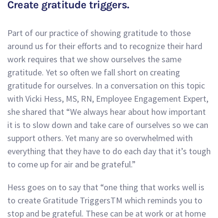
Create gratitude triggers.
Part of our practice of showing gratitude to those
around us for their efforts and to recognize their hard
work requires that we show ourselves the same
gratitude. Yet so often we fall short on creating
gratitude for ourselves. In a conversation on this topic
with Vicki Hess, MS, RN, Employee Engagement Expert,
she shared that “We always hear about how important
it is to slow down and take care of ourselves so we can
support others. Yet many are so overwhelmed with
everything that they have to do each day that it’s tough
to come up for air and be grateful.”
Hess goes on to say that “one thing that works well is
to create Gratitude TriggersTM which reminds you to
stop and be grateful. These can be at work or at home