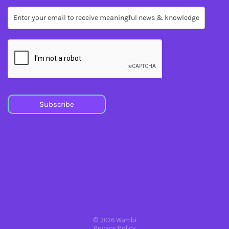
Subscribe
Subscribe
© 2026 Wambi
Privacy Policy