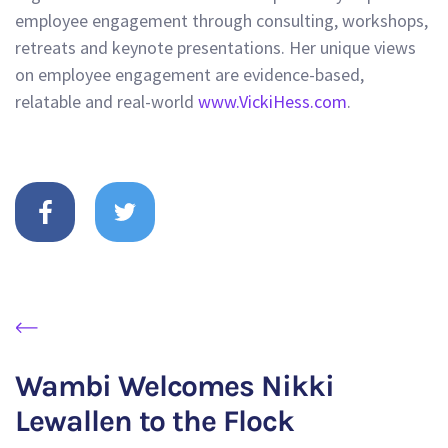
employee engagement through consulting, workshops,
retreats and keynote presentations. Her unique views
on employee engagement are evidence-based,
relatable and real-world
www.VickiHess.com
.
Wambi Welcomes Nikki
Lewallen to the Flock