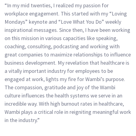
“In my mid twenties, I realized my passion for
workplace engagement. This started with my “Loving
Mondays” keynote and “Love What You Do” weekly
inspirational messages. Since then, I have been working
on this mission in various capacities like speaking,
coaching, consulting, podcasting and working with
great companies to maximize relationships to influence
business development. My revelation that healthcare is
a vitally important industry for employees to be
engaged at work, lights my fire for Wambi’s purpose.
The compassion, gratitude and joy of the Wambi
culture influences the health systems we serve in an
incredible way. With high burnout rates in healthcare,
Wambi plays a critical role in reigniting meaningful work
in the industry.”