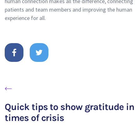
human connection makes all the difference, connecting
patients and team members and improving the human
experience for all.
Quick tips to show gratitude in
times of crisis