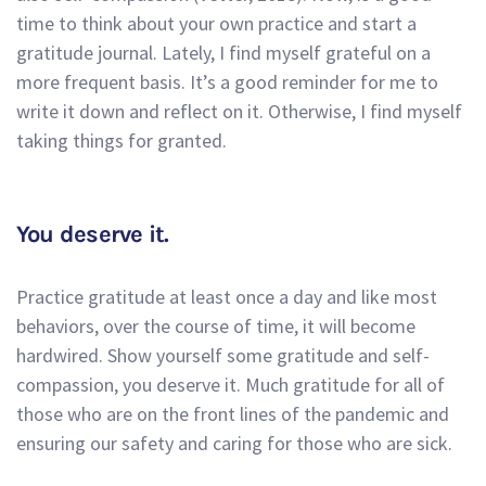
time to think about your own practice and start a
gratitude journal. Lately, I find myself grateful on a
more frequent basis. It’s a good reminder for me to
write it down and reflect on it. Otherwise, I find myself
taking things for granted.
You deserve it.
Practice gratitude at least once a day and like most
behaviors, over the course of time, it will become
hardwired. Show yourself some gratitude and self-
compassion, you deserve it. Much gratitude for all of
those who are on the front lines of the pandemic and
ensuring our safety and caring for those who are sick.