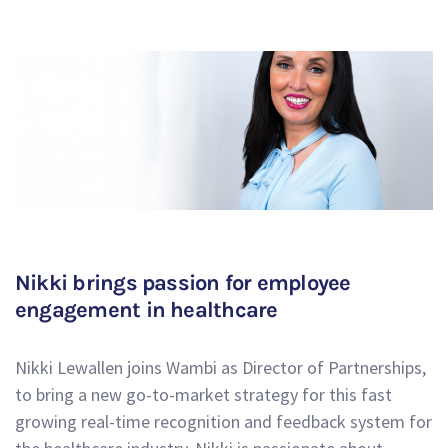
Nikki brings passion for employee
engagement in healthcare
Nikki Lewallen joins Wambi as Director of Partnerships,
to bring a new go-to-market strategy for this fast
growing real-time recognition and feedback system for