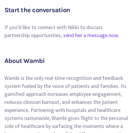
Start the conversation
If you’d like to connect with Nikki to discuss
partnership opportunities,
send her a message now
.
About Wambi
Wambi is the only real-time recognition and feedback
system fueled by the voice of patients and families. Its
gamified approach increases employee engagement,
reduces clinician burnout, and enhances the patient
experience. Partnering with hospitals and healthcare
systems nationwide, Wambi gives flight to the personal
side of healthcare by surfacing the moments where a