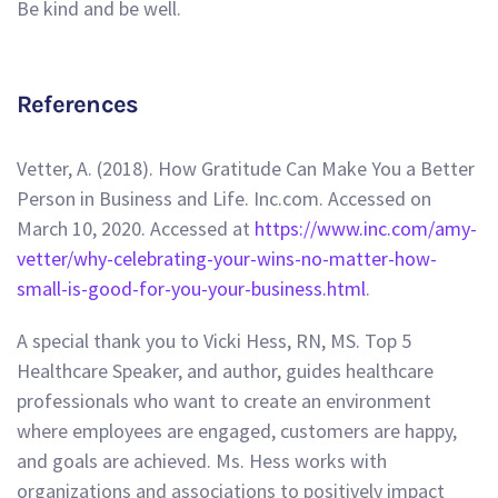
Be kind and be well.
References
Vetter, A. (2018). How Gratitude Can Make You a Better
Person in Business and Life. Inc.com. Accessed on
March 10, 2020. Accessed at
https://www.inc.com/amy-
vetter/why-celebrating-your-wins-no-matter-how-
small-is-good-for-you-your-business.html
.
A special thank you to Vicki Hess, RN, MS. Top 5
Healthcare Speaker, and author, guides healthcare
professionals who want to create an environment
where employees are engaged, customers are happy,
and goals are achieved. Ms. Hess works with
organizations and associations to positively impact