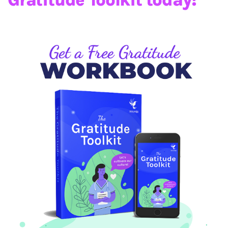
Gratitude Toolkit today!