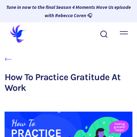
Tune in now to the final Season 4 Moments Move Us episode
with Rebecca Coren
🎧
About Wambi
Platform
Why Wambi
How To Practice Gratitude At
Resources
Work
Request a Demo