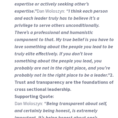
expertise or actively seeking other’s
expertise.”
Dan Woloszyn:
“I think each person
and each leader truly has to believe it’s a
privilege to serve others unconditionally.
There’s a professional and humanistic
component to that. My true belief is you have to
love something about the people you lead to be
truly elite effectively. If you don’t love
something about the people you lead, you
probably are not in the right place, and you’re
probably not in the right place to be a leader.”
2.
Trust and transparency are the foundations of
cross sectional leadership.
Supporting Quote:
Dan Woloszyn:
“Being transparent about self,
and certainly being honest, is extremely
important. It’s being honest about one’s