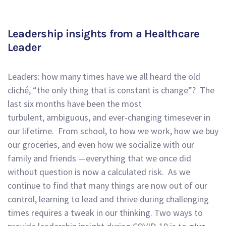
Leadership insights from a Healthcare
Leader
Leaders: how many times have we all heard the old
cliché
,
“the only thing that is constant is change”?
The
last six months have been the most
turbulent,
ambiguous
,
and
ever-changing
times
ever in
our lifetime.
From school, to how we work, how we buy
our groceries
,
and
even
how we socialize with our
family and friends —everything that we once did
without question
is now a calculated risk. As we
continue to find that many things are now out of our
control,
learning to lead and thrive during challenging
times requires a tweak in our thinking. Two ways to