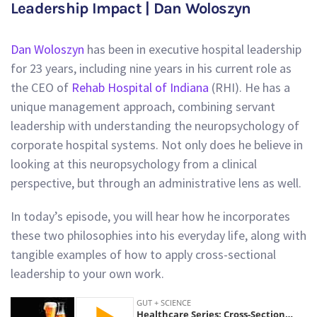
Leadership Impact | Dan Woloszyn
Dan Woloszyn
has been in executive hospital leadership
for 23 years, including nine years in his current role as
the CEO of
Rehab Hospital of Indiana
(RHI). He has a
unique management approach, combining servant
leadership with understanding the neuropsychology of
corporate hospital systems. Not only does he believe in
looking at this neuropsychology from a clinical
perspective, but through an administrative lens as well.
In today’s episode, you will hear how he incorporates
these two philosophies into his everyday life, along with
tangible examples of how to apply cross-sectional
leadership to your own work.