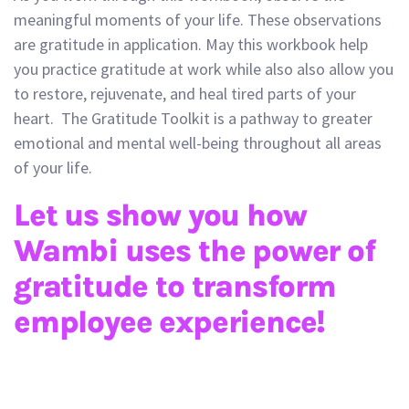
meaningful moments of your life. These observations
are gratitude in application. May this workbook help
you practice gratitude at work while also also allow you
to restore, rejuvenate, and heal tired parts of your
heart. The Gratitude Toolkit is a pathway to greater
emotional and mental well-being throughout all areas
of your life.
Let us show you how
Wambi uses the power of
gratitude to transform
employee experience!