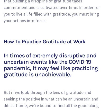
that building a discipline of gratitude takes
commitment and is cultivated over time. In order for
you to live a life filled with gratitude, you must bring
your actions into focus.
How To Practice Gratitude at Work
In times of extremely disruptive and
uncertain events like the COVID-19
pandemic, it may feel like practicing
gratitude is unachievable.
But if we look through the lens of gratitude and
seeking the positive in what can be an uncertain and
difficult time, we’re bound to find all the good along