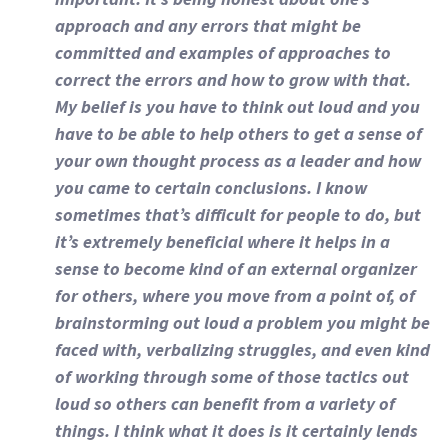
approach and any errors that might be
committed and examples of approaches to
correct the errors and how to grow with that.
My belief is you have to think out loud and you
have to be able to help others to get a sense of
your own thought process as a leader and how
you came to certain conclusions. I know
sometimes that’s difficult for people to do, but
it’s extremely beneficial where it helps in a
sense to become kind of an external organizer
for others, where you move from a point of, of
brainstorming out loud a problem you might be
faced with, verbalizing struggles, and even kind
of working through some of those tactics out
loud so others can benefit from a variety of
things. I think what it does is it certainly lends