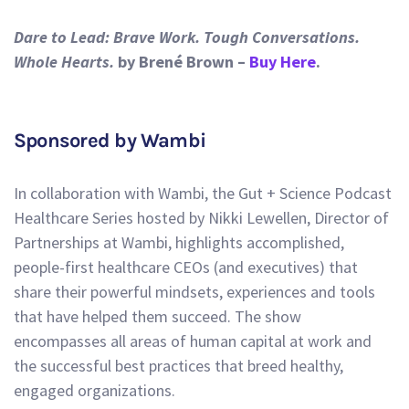
Dare to Lead: Brave Work. Tough Conversations.
Whole Hearts.
by Brené Brown –
Buy Here
.
Sponsored by Wambi
In collaboration with Wambi, the Gut + Science Podcast
Healthcare Series hosted by Nikki Lewellen, Director of
Partnerships at Wambi, highlights accomplished,
people-first healthcare CEOs (and executives) that
share their powerful mindsets, experiences and tools
that have helped them succeed. The show
encompasses all areas of human capital at work and
the successful best practices that breed healthy,
engaged organizations.