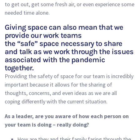
to get out, get some fresh air
,
or even experience some
needed time alone
.
Giving space can also mean that we
provide our work teams
the “safe” space necessary to share
and talk as we work through the issues
associated with the pandemic
together.
Providing the safety of space
for
our team is incredibly
important
because
it allows for the sharing of
thoughts, concerns
,
and even ideas as
we are all
coping
differently
with the current
situation.
As a leader, are you aware of how each person on
your team is doing – really doing?
How are they and their family faring through the