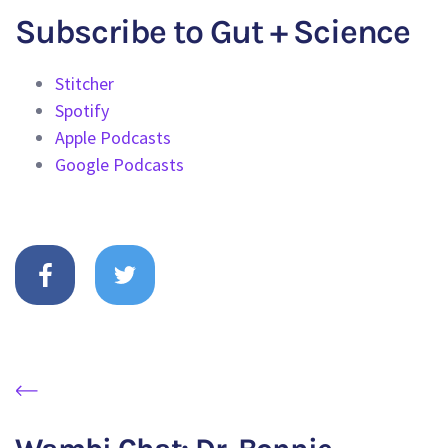
Subscribe to Gut + Science
Stitcher
Spotify
Apple Podcasts
Google Podcasts