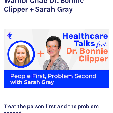
Wambi Chat: Dr. Bonnie
Clipper + Sarah Gray
Treat the person first and the problem