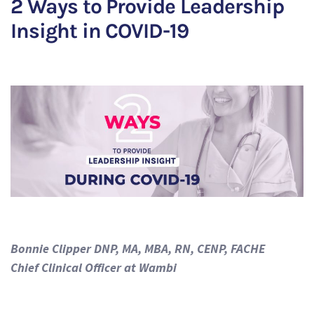
2 Ways to Provide Leadership
Insight in COVID-19
Bonnie Clipper DNP, MA, MBA, RN, CENP, FACHE
Chief Clinical Officer at Wambi