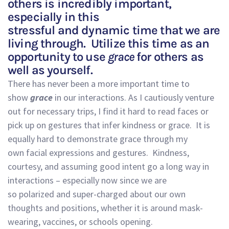
others is incredibly important
,
especially in this
stressful
and
dynamic
time
that we are
living through.
Utilize
this time as an
opportunity to
use
grace
for others
as
well as yourself.
There has never been a more important time to
show
grace
in our interactions.
As I cautiously venture
out for necessary
trips, I find it hard to read faces or
pick up on gestures that infer kindness or grace. It
is
equally hard to demonstrate grace through my
own
facial
expressions and gestures.
Kindness,
courtesy
,
and
assuming good intent
go a
long way in
interactions
– especially now
since we
are
so
polarized
and super-charged about our own
thoughts and positions, whether it is around
mask-
wearing
, vaccines
,
or schools opening.