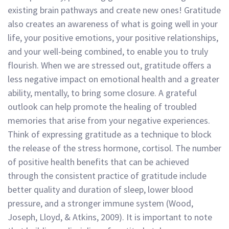
existing brain pathways and create new ones! Gratitude
also creates an awareness of what is going well in your
life, your positive emotions, your positive relationships,
and your well-being combined, to enable you to truly
flourish. When we are stressed out, gratitude offers a
less negative impact on emotional health and a greater
ability, mentally, to bring some closure. A grateful
outlook can help promote the healing of troubled
memories that arise from your negative experiences.
Think of expressing gratitude as a technique to block
the release of the stress hormone, cortisol. The number
of positive health benefits that can be achieved
through the consistent practice of gratitude include
better quality and duration of sleep, lower blood
pressure, and a stronger immune system (Wood,
Joseph, Lloyd, & Atkins, 2009). It is important to note