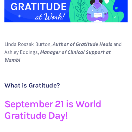
Linda Roszak Burton,
Author of Gratitude Heals
and
Ashley Eddings,
Manager of Clinical Support at
Wambi
What is Gratitude?
September 21 is World
Gratitude Day!