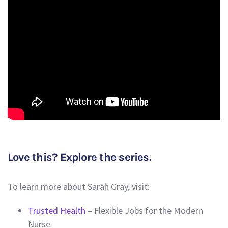
Love this? Explore the series.
To learn more about Sarah Gray, visit:
Trusted Health
– Flexible Jobs for the Modern
Nurse