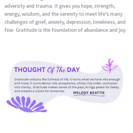
adversity and trauma. It gives you hope, strength,
energy, wisdom, and the serenity to meet life’s many
challenges of grief, anxiety, depression, loneliness, and
fear. Gratitude is the foundation of abundance and joy.