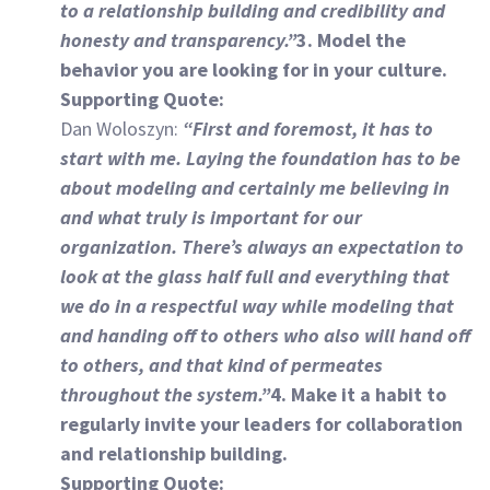
to a relationship building and credibility and
honesty and transparency.”
3. Model the
behavior you are looking for in your culture.
Supporting Quote:
Dan Woloszyn:
“First and foremost, it has to
start with me. Laying the foundation has to be
about modeling and certainly me believing in
and what truly is important for our
organization. There’s always an expectation to
look at the glass half full and everything that
we do in a respectful way while modeling that
and handing off to others who also will hand off
to others, and that kind of permeates
throughout the system.”
4. Make it a habit to
regularly invite your leaders for collaboration
and relationship building.
Supporting Quote: