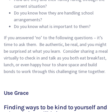
current situation?
Do you know how they are
handling
school
arrangements?
Do you know what is important to them?
If you answered ‘no’ to the following questions – it’s
time to ask them.
Be authentic, be real,
and
you might
be surprised at what you learn. Consider sharing a meal
virtually to check in and talk as you both eat breakfast,
lunch, or even happy hour
to share space
and build
bonds to work through this challenging time together.
Use Grace
Finding ways to
be kind to yourself and