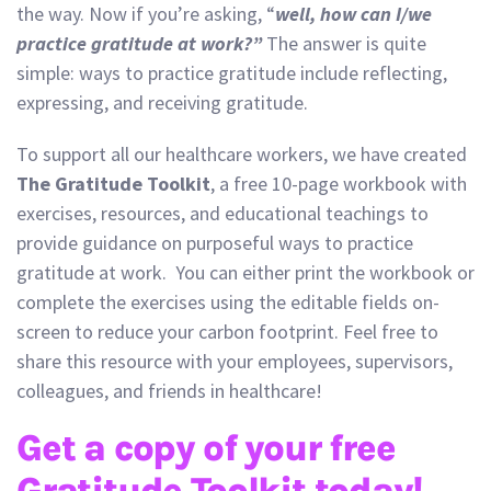
the way. Now if you’re asking, “
well, how can I/we
practice gratitude at work?”
The answer is quite
simple: ways to practice gratitude include reflecting,
expressing, and receiving gratitude.
To support all our healthcare workers, we have created
The Gratitude Toolkit
, a free 10-page workbook with
exercises, resources, and educational teachings to
provide guidance on purposeful ways to practice
gratitude at work. You can either print the workbook or
complete the exercises using the editable fields on-
screen to reduce your carbon footprint. Feel free to
share this resource with your employees, supervisors,
colleagues, and friends in healthcare!
Get a copy of your free