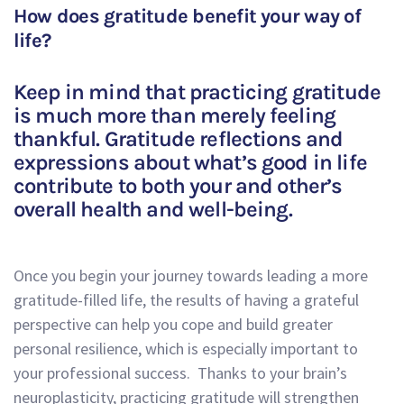
How does gratitude benefit your way of
life?
Keep in mind that practicing gratitude
is much more than merely feeling
thankful. Gratitude reflections and
expressions about what’s good in life
contribute to both your and other’s
overall health and well-being.
Once you begin your journey towards leading a more
gratitude-filled life, the results of having a grateful
perspective can help you cope and build greater
personal resilience, which is especially important to
your professional success. Thanks to your brain’s
neuroplasticity, practicing gratitude will strengthen