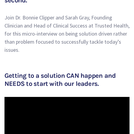
second.
Join Dr. Bonnie Clipper and Sarah Gray, Founding
Clinician and Head of Clinical Success at Trusted Health,
for this micro-interview on being solution driven rather
than problem focused to successfully tackle today’s
issues.
Getting to a solution CAN happen and
NEEDS to start with our leaders.