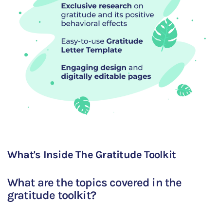
What's Inside The Gratitude Toolkit
What are the topics covered in the
gratitude toolkit?