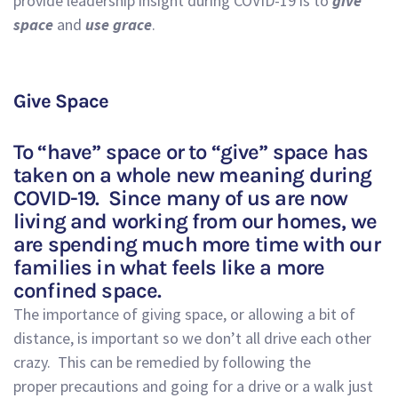
provide leadership insight during COVID-19 is to
give
space
and
use
grace
.
Give Space
To
“have” space or to “give”
space
has
take
n
on a
whole
new meaning during
COVID-19.
Si
nce man
y of us are now
living and working from our homes, we
are spending much more time with our
families in what feels like a more
confined space.
The importance of giving space
,
or allowing a bit of
distance
,
is important so we don’t all drive
each other
crazy.
This can be remedied by
following the
proper
precautions
and
going for a drive or a walk
just