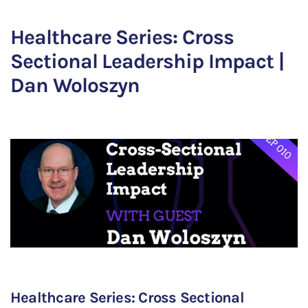
Healthcare Series: Cross
Sectional Leadership Impact |
Dan Woloszyn
Healthcare Series: Cross Sectional