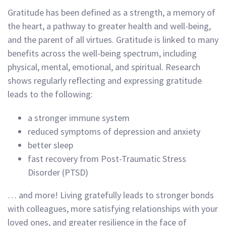
Gratitude has been defined as a strength, a memory of
the heart, a pathway to greater health and well-being,
and the parent of all virtues. Gratitude is linked to many
benefits across the well-being spectrum, including
physical, mental, emotional, and spiritual. Research
shows regularly reflecting and expressing gratitude
leads to the following:
a stronger immune system
reduced symptoms of depression and anxiety
better sleep
fast recovery from Post-Traumatic Stress
Disorder (PTSD)
… and more! Living gratefully leads to stronger bonds
with colleagues, more satisfying relationships with your
loved ones, and greater resilience in the face of