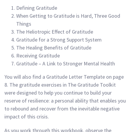
Defining Gratitude
When Getting to Gratitude is Hard, Three Good
Things
The Heliotropic Effect of Gratitude
Gratitude for a Strong Support System
The Healing Benefits of Gratitude
Receiving Gratitude
Gratitude – A Link to Stronger Mental Health
You will also find a Gratitude Letter Template on page
8. The gratitude exercises in The Gratitude Toolkit
were designed to help you continue to build your
reserve of resilience: a personal ability that enables you
to rebound and recover from the inevitable negative
impact of this crisis.
As you work through this workbook, observe the