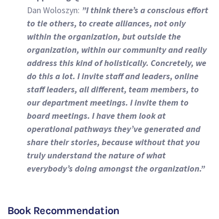
Dan Woloszyn:
”I think there’s a conscious effort
to tie others, to create alliances, not only
within the organization, but outside the
organization, within our community and really
address this kind of holistically. Concretely, we
do this a lot. I invite staff and leaders, online
staff leaders, all different, team members, to
our department meetings. I invite them to
board meetings. I have them look at
operational pathways they’ve generated and
share their stories, because without that you
truly understand the nature of what
everybody’s doing amongst the organization.”
Book Recommendation