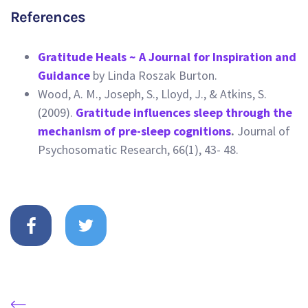
References
Gratitude Heals ~ A Journal for Inspiration and
Guidance
by Linda Roszak Burton.
Wood, A. M., Joseph, S., Lloyd, J., & Atkins, S.
(2009).
Gratitude influences sleep through the
mechanism of pre-sleep cognitions
.
Journal of
Psychosomatic Research, 66(1), 43- 48.