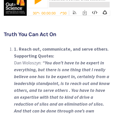
Truth You Can Act On
1. Reach out, communicate, and serve others.
Supporting Quotes:
Dan Woloszyn:
“You don’t have to be expert in
everything, but there is one thing that I really
believe one has to be expert in, certainly from a
leadership standpoint, is to reach out and know
others, and to serve others . You have to have
an expertise with that to kind of drive a
reduction of silos and an elimination of silos.
And that can be done through one’s own