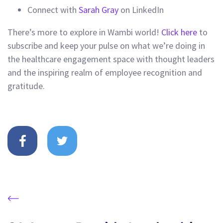
Connect with
Sarah Gray
on LinkedIn
There’s more to explore in Wambi world!
Click here
to
subscribe and keep your pulse on what we’re doing in
the healthcare engagement space with thought leaders
and the inspiring realm of employee recognition and
gratitude.