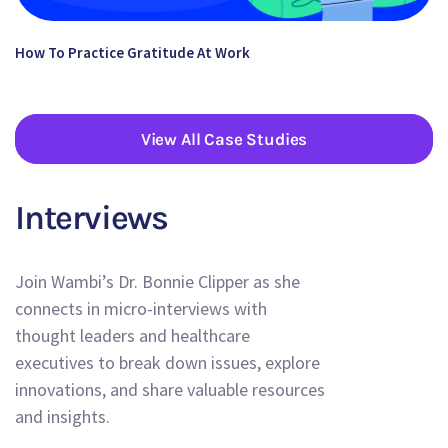
How To Practice Gratitude At Work
View All Case Studies
Interviews
Join Wambi’s Dr. Bonnie Clipper as she
connects in micro-interviews with
thought leaders and healthcare
executives to break down issues, explore
innovations, and share valuable resources
and insights.