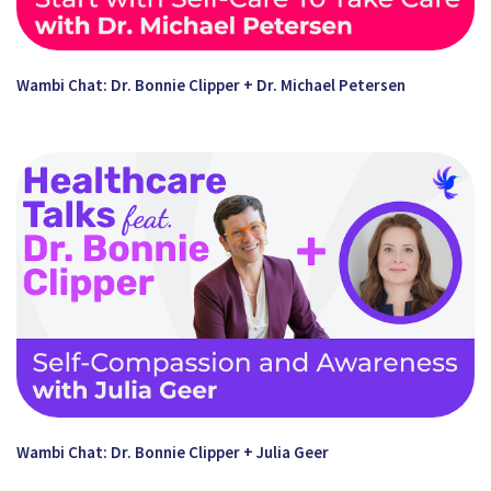
Wambi Chat: Dr. Bonnie Clipper + Dr. Michael Petersen
Wambi Chat: Dr. Bonnie Clipper + Julia Geer