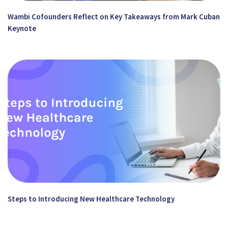
Wambi Cofounders Reflect on Key Takeaways from Mark Cuban
Keynote
Steps to Introducing New Healthcare Technology