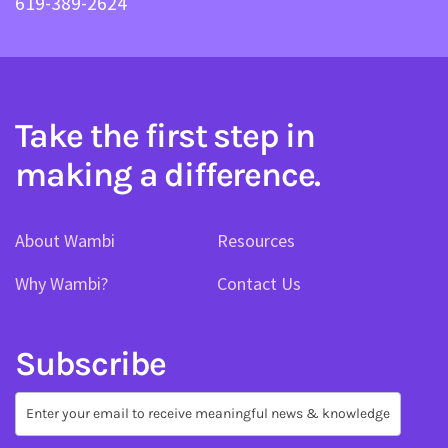
619-389-2624
Take the first step in
making a difference.
About Wambi
Resources
Why Wambi?
Contact Us
Subscribe
Subscribe