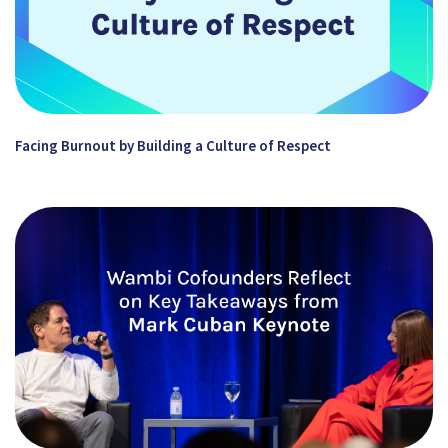
Facing Burnout by Building a Culture of Respect