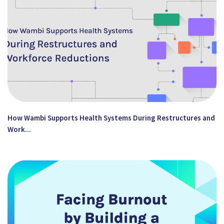
How Wambi Supports Health Systems During Restructures and
Work...