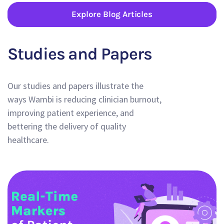
Explore Blog Articles
Studies and Papers
Our studies and papers illustrate the
ways Wambi is reducing clinician burnout,
improving patient experience, and
bettering the delivery of quality
healthcare.