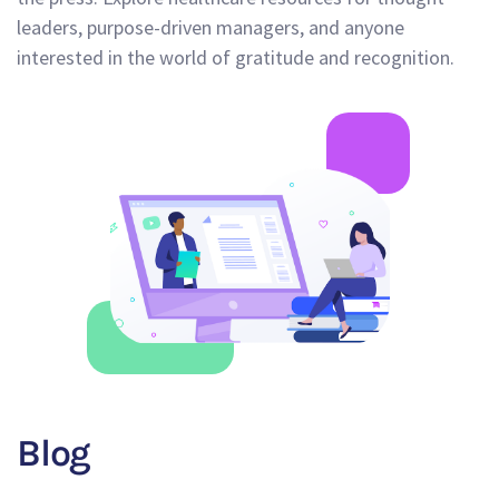
leaders, purpose-driven managers, and anyone
interested in the world of gratitude and recognition.
Blog