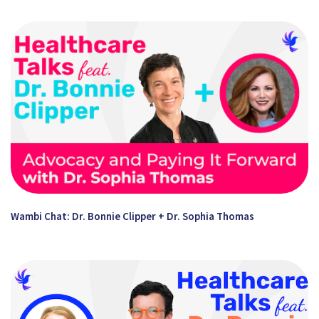
Wambi Chat: Dr. Bonnie Clipper + Dr. Sophia Thomas