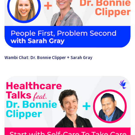
Wambi Chat: Dr. Bonnie Clipper + Sarah Gray