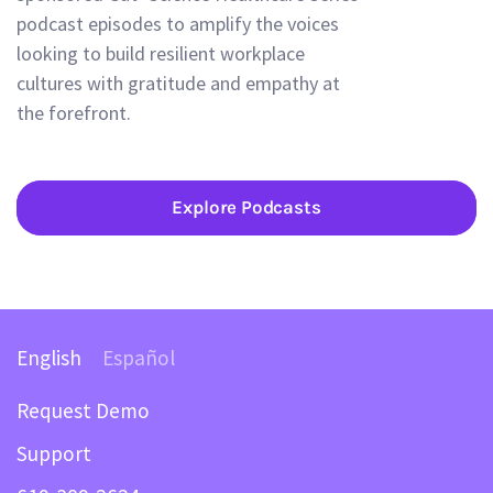
podcast episodes to amplify the voices
looking to build resilient workplace
cultures with gratitude and empathy at
the forefront.
Explore Podcasts
English
Español
Request Demo
Support