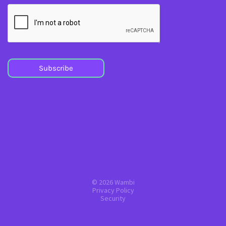
Subscribe
© 2026 Wambi
Privacy Policy
Security