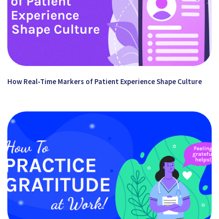
How Real-Time Markers of Patient Experience Shape Culture