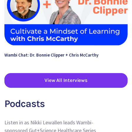
Wambi Chat: Dr. Bonnie Clipper + Chris McCarthy
View All Interviews
Podcasts
Listen in as Nikki Lewallen leads Wambi-
sponsored Gut+Science Healthcare Series