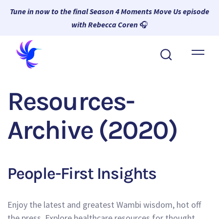
Tune in now to the final Season 4 Moments Move Us episode
with Rebecca Coren
🎧
About Wambi
Platform
Resources-
Why Wambi
Archive (2020)
Resources
Request a Demo
People-First Insights
Enjoy the latest and greatest Wambi wisdom, hot off
the press. Explore healthcare resources for thought