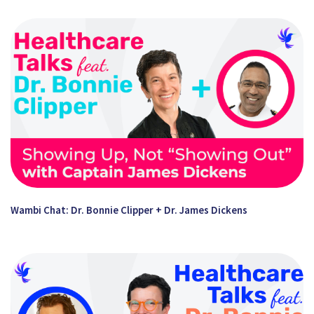
Wambi Chat: Dr. Bonnie Clipper + Dr. James Dickens