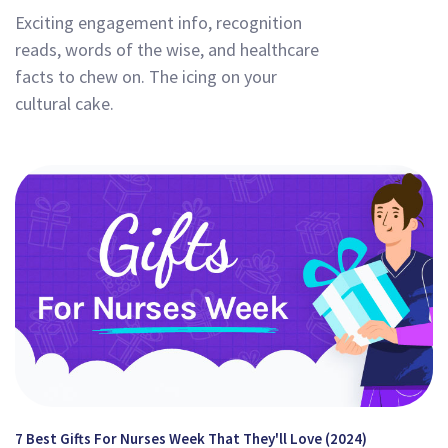
Exciting engagement info, recognition
reads, words of the wise, and healthcare
facts to chew on. The icing on your
cultural cake.
7 Best Gifts For Nurses Week That They'll Love (2024)