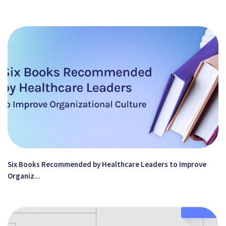
Six Books Recommended by Healthcare Leaders to Improve
Organiz...