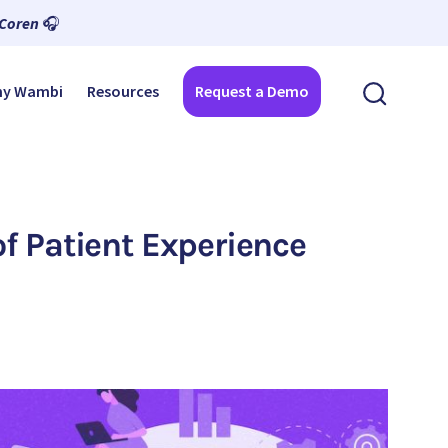
 Coren
🎧
y Wambi
Resources
Request a Demo
f Patient Experience