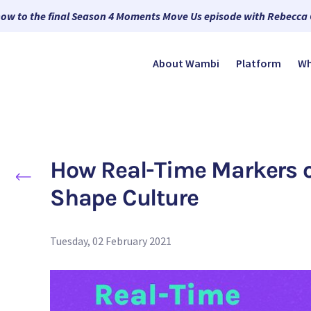
now to the final Season 4 Moments Move Us episode with Rebecca
About Wambi
Platform
Wh
How Real-Time Markers o
Shape Culture
Tuesday, 02 February 2021