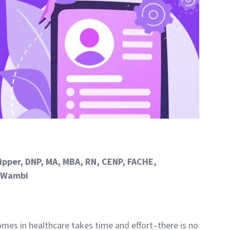
lipper, DNP, MA, MBA, RN, CENP, FACHE,
t Wambi
mes in healthcare takes time and effort–there is no