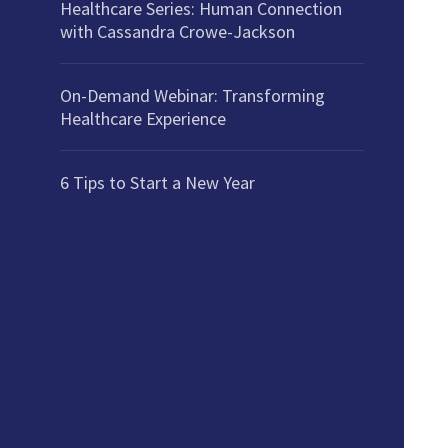
Healthcare Series: Human Connection
with Cassandra Crowe-Jackson
On-Demand Webinar: Transforming
Healthcare Experience
6 Tips to Start a New Year