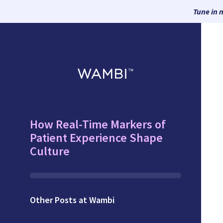
Tune in 
How Real-Time Markers of
Patient Experience Shape
Culture
Other Posts at Wambi