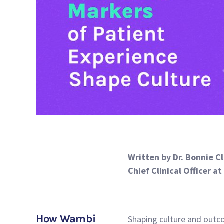
Written by Dr. Bonnie C
Chief Clinical Officer a
How Wambi
Shaping culture and outco