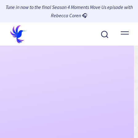
Tune in now to the final Season 4 Moments Move Us episode with
Rebecca Coren
🎧
About Wambi
Platform
Why Wambi
Resources
Request a Demo