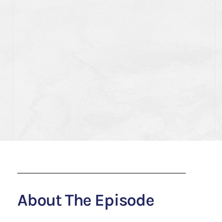
About The Episode