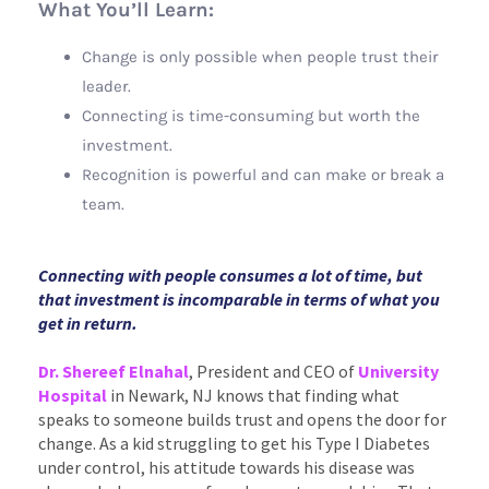
What You’ll Learn:
Change is only possible when people trust their
leader.
Connecting is time-consuming but worth the
investment.
Recognition is powerful and can make or break a
team.
Connecting with people consumes a lot of time, but
that investment is incomparable in terms of what you
get in return
.
Dr. Shereef Elnaha
l
, President and CEO of
University
Hospital
in Newark, NJ knows that finding what
speaks to someone builds trust and opens the door for
change. As a kid struggling to get his Type I Diabetes
under control, his attitude towards his disease was