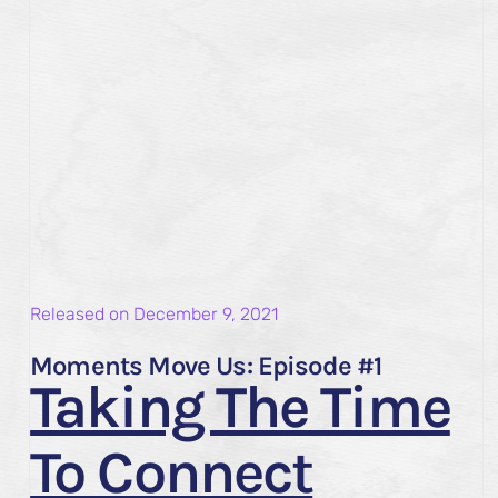
Released on
December 9, 2021
Moments Move Us: Episode #1
Taking The Time
To Connect