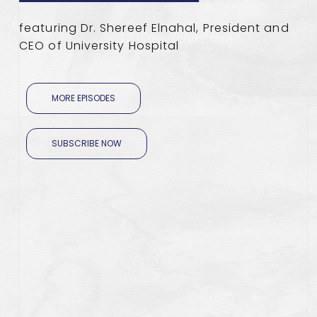
featuring Dr. Shereef Elnahal, President and
CEO of University Hospital
MORE EPISODES
SUBSCRIBE NOW