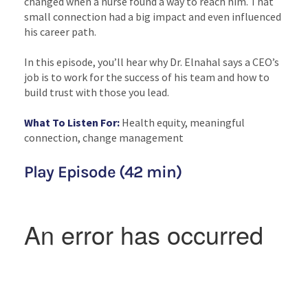
changed when a nurse found a way to reach him. That
small connection had a big impact and even influenced
his career path.
In this episode, you’ll hear why Dr. Elnahal says a CEO’s
job is to work for the success of his team and how to
build trust with those you lead.
What To Listen For:
Health equity, meaningful
connection, change management
Play Episode (42 min)