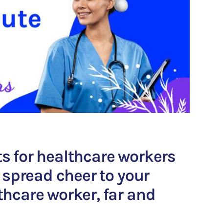
ts for healthcare workers
to spread cheer to your
thcare worker, far and