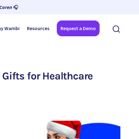
 Coren
🎧
y Wambi
Resources
Request a Demo
 Gifts for Healthcare