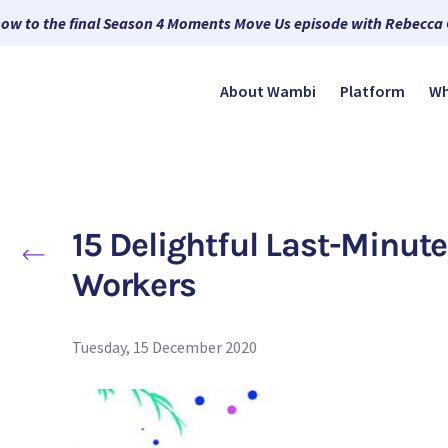
now to the final Season 4 Moments Move Us episode with Rebecca
About Wambi
Platform
Wh
15 Delightful Last-Minute
Workers
Tuesday, 15 December 2020