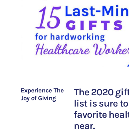
The 2020 gif
Experience The
Joy of Giving
list is sure 
favorite heal
near.