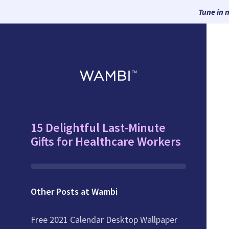
Tune in 
15 Delightful Last-Minute
Gifts for Healthcare Workers
Other Posts at Wambi
Free 2021 Calendar Desktop Wallpaper