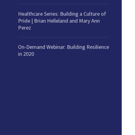
Healthcare Series: Building a Culture of
Pride | Brian Helleland and Mary Ann
Perez
On-Demand Webinar: Building Resilience
in 2020