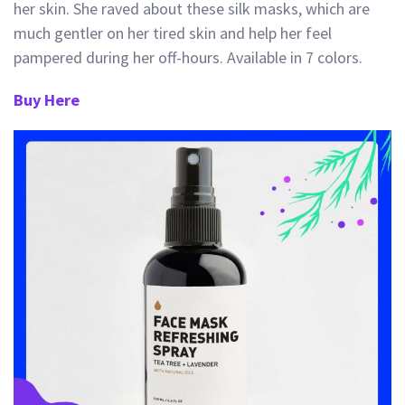
her skin. She raved about these silk masks, which are
much gentler on her tired skin and help h
er feel
pampered during her off-hours. Available in 7 colors.
Buy Here