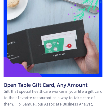
Open Table Gift Card, Any Amount
Gift that
special
healthcare worker in your life a gift card
to their favorite restaurant as a way to take care of
them.
Tibi Samuel, our Associate Business Analyst,