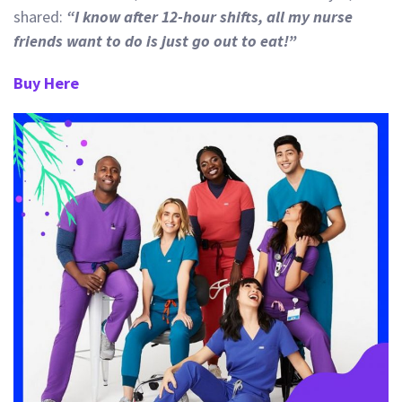
shared:
“I
know after 12-hour shifts, all my nurse
friends want to do is just go out to eat!”
Buy Here