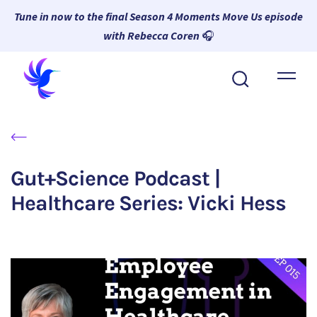
Tune in now to the final Season 4 Moments Move Us episode
with Rebecca Coren
🎧
About Wambi
Platform
Why Wambi
Gut+Science Podcast |
Resources
Healthcare Series: Vicki Hess
Request a Demo