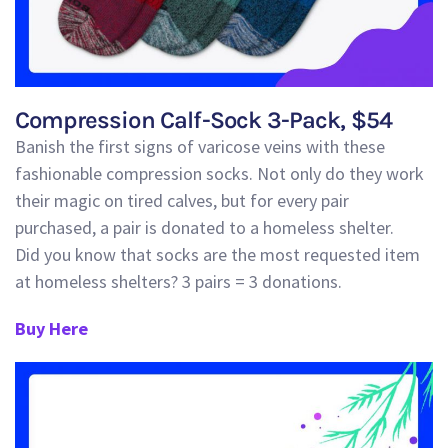
Compression Calf-Sock 3-Pack, $54
Banish the first signs of
varicose
veins with these
fashionable compression socks
. Not only do they work
their magic on tired calves, but for every pair
purchased, a pair is donated to a homeless shelter.
Did
you know that socks are the most requested item
at homeless shelters? 3 pairs = 3 donations.
Buy Here