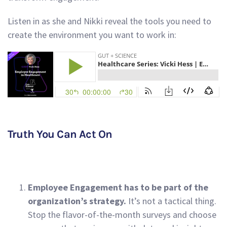
Listen in as she and Nikki reveal the tools you need to
create the environment you want to work in:
Truth You Can Act On
Employee Engagement has to be part of the
organization’s strategy.
It’s not a tactical thing.
Stop the flavor-of-the-month surveys and choose