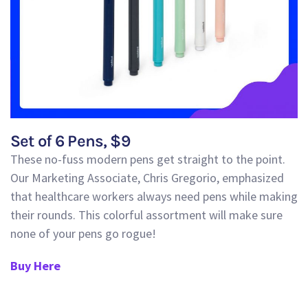
Set of 6 Pens, $9
These no-fuss modern pens get straight to the point.
Our Marketing Associate, Chris Gregorio, emphasized
that healthcare workers always need pens while making
their rounds. This colorful assortment will
make sure
none of your pens go rogue!
Buy Here