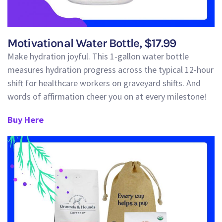
Motivational Water Bottle, $17.99
Make hydration joyful.
This 1-gallon water bottle
measures hydration progress across the typical 12-hour
shift for healthcare workers on graveyard shifts.
And
words of affirmation cheer you on at every milestone!
Buy Here