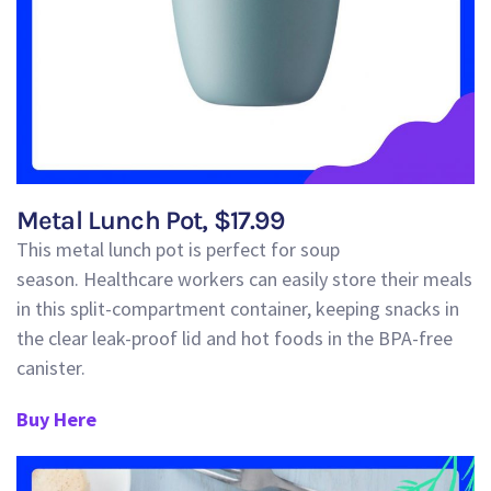
Metal Lunch Pot, $17.99
This metal lunch pot is perfect for soup
season
.
Healthcare workers can easily
store
their mea
ls
in this
split-compartment container
, keeping snacks in
the clear leak-proof
lid
and hot foods in the
BPA-free
canister.
Buy Here