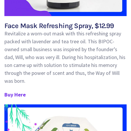
Face Mask Refreshing Spray, $12.99
Revitalize a worn-out mask with this refreshing spray
packed with lavender and tea tree oil.
This BIPOC-
owned small business was inspired by the founder’s
dad, Will, who was very ill.
During his hospitalization
, his
son came up with
solution to stimulate his memory
through the power of scent and thus, the Way of Will
was born.
Buy Here