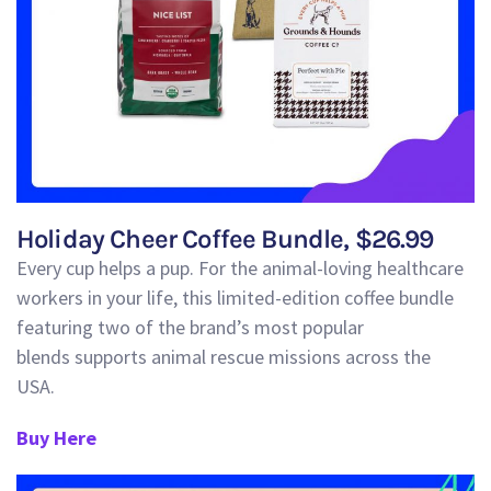
Holiday Cheer Coffee Bundle, $26.99
Every cup helps a pup.
For the animal-loving healthcare
workers in your life, this limited-edition coffee bundle
featuring two of the brand’s most popular
blends
supports animal rescue missions across the
USA
.
Buy Here