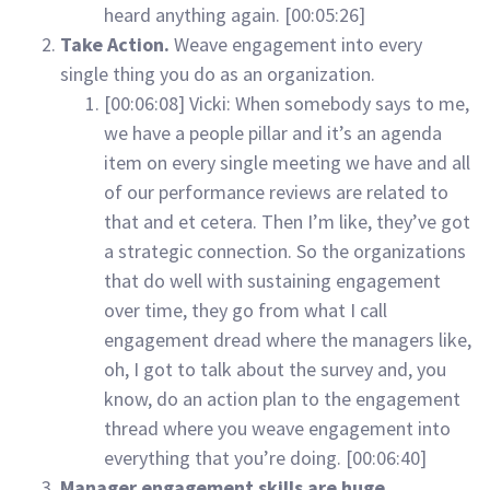
heard anything again. [00:05:26]
Take Action.
Weave engagement into every
single thing you do as an organization.
[00:06:08] Vicki: When somebody says to me,
we have a people pillar and it’s an agenda
item on every single meeting we have and all
of our performance reviews are related to
that and et cetera. Then I’m like, they’ve got
a strategic connection. So the organizations
that do well with sustaining engagement
over time, they go from what I call
engagement dread where the managers like,
oh, I got to talk about the survey and, you
know, do an action plan to the engagement
thread where you weave engagement into
everything that you’re doing. [00:06:40]
Manager engagement skills are huge.