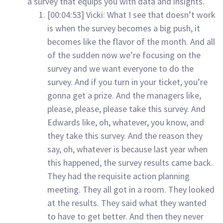
a survey that equips you with data and insights.
[00:04:53] Vicki: What I see that doesn’t work
is when the survey becomes a big push, it
becomes like the flavor of the month. And all
of the sudden now we’re focusing on the
survey and we want everyone to do the
survey. And if you turn in your ticket, you’re
gonna get a prize. And the managers like,
please, please, please take this survey. And
Edwards like, oh, whatever, you know, and
they take this survey. And the reason they
say, oh, whatever is because last year when
this happened, the survey results came back.
They had the requisite action planning
meeting. They all got in a room. They looked
at the results. They said what they wanted
to have to get better. And then they never