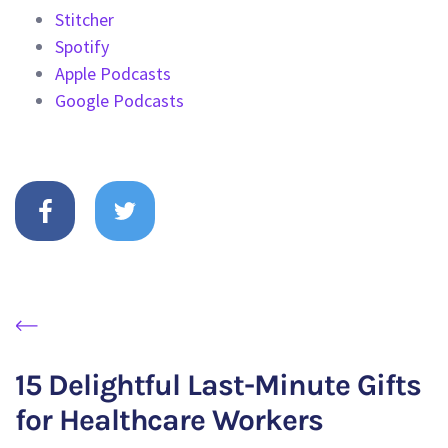
Stitcher
Spotify
Apple Podcasts
Google Podcasts
15 Delightful Last-Minute Gifts
for Healthcare Workers