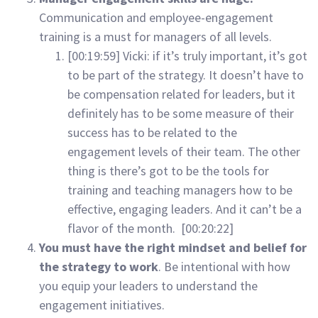
Communication and employee-engagement
training is a must for managers of all levels.
[00:19:59] Vicki: if it’s truly important, it’s got
to be part of the strategy. It doesn’t have to
be compensation related for leaders, but it
definitely has to be some measure of their
success has to be related to the
engagement levels of their team. The other
thing is there’s got to be the tools for
training and teaching managers how to be
effective, engaging leaders. And it can’t be a
flavor of the month. [00:20:22]
You must have the right mindset and belief for
the strategy to work
. Be intentional with how
you equip your leaders to understand the
engagement initiatives.