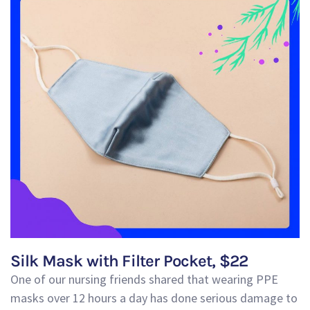
Silk Mask with Filter Pocket, $22
One of our nursing friends shared that wearing PPE
masks over 12 hours a day has done serious damage to