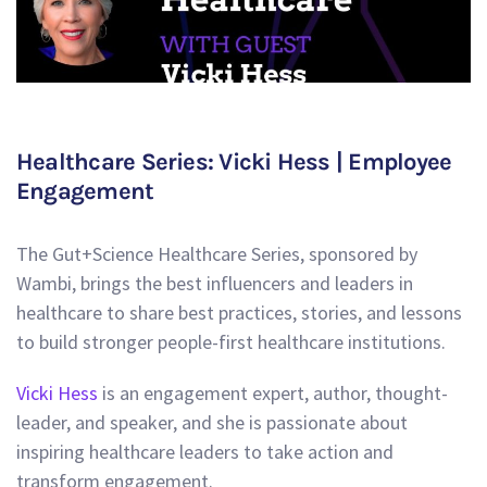
Healthcare Series: Vicki Hess | Employee
Engagement
The Gut+Science Healthcare Series, sponsored by
Wambi, brings the best influencers and leaders in
healthcare to share best practices, stories, and lessons
to build stronger people-first healthcare institutions.
Vicki Hess
is an engagement expert, author, thought-
leader, and speaker, and she is passionate about
inspiring healthcare leaders to take action and
transform engagement.