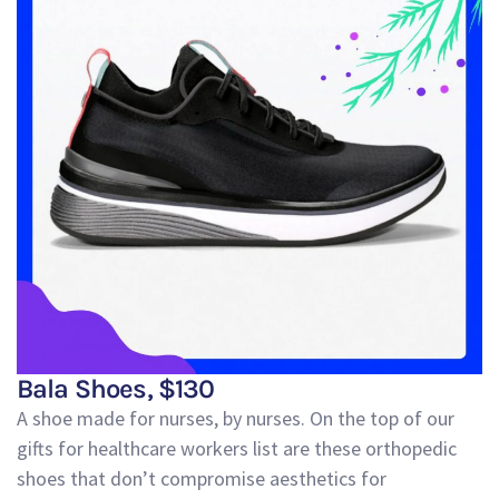
Bala Shoes, $130
A shoe made for nurses, by nurses. On the top of our
gifts for healthcare workers list are these
orthopedic
shoes that don’t compromise aesthetics for