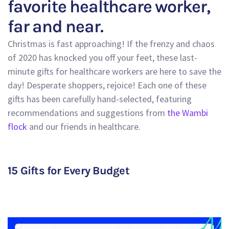
favorite healthcare worker,
far and near.
Christmas is fast approaching! If the frenzy and chaos
of 2020 has knocked you off your feet, these last-
minute gifts for healthcare workers are here to save the
day! Desperate shoppers, rejoice! Each one of these
gifts has been carefully hand-selected, featuring
recommendations and suggestions from
the Wambi
flock
and our friends in healthcare.
15 Gifts for Every Budget