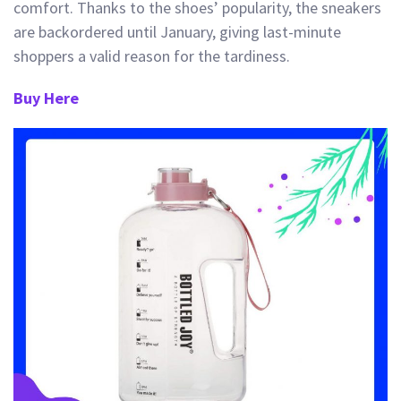
comfort.
Thanks
to the shoes’ popularity, the sneakers
are backordered until January, givi
ng last-minute
shoppers a valid reason for the tardiness.
Buy Here