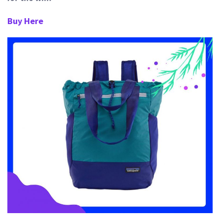
Buy Here