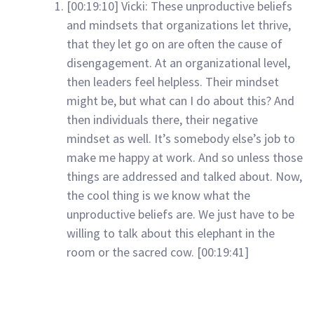
[00:19:10] Vicki: These unproductive beliefs
and mindsets that organizations let thrive,
that they let go on are often the cause of
disengagement. At an organizational level,
then leaders feel helpless. Their mindset
might be, but what can I do about this? And
then individuals there, their negative
mindset as well. It’s somebody else’s job to
make me happy at work. And so unless those
things are addressed and talked about. Now,
the cool thing is we know what the
unproductive beliefs are. We just have to be
willing to talk about this elephant in the
room or the sacred cow. [00:19:41]