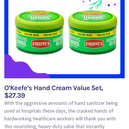
O’Keefe’s Hand Cream Value Set,
$27.39
With the aggressive amounts of hand sanitizer being
used at hospitals these days, the cracked hands of
hardworking healthcare workers will thank you with
this nourishing, heavy-duty salve that instantly