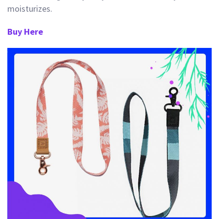
moisturizes.
Buy Here