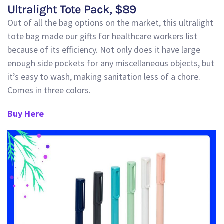
Ultralight Tote Pack
, $
89
Out of all the bag options on the market, this ultralight
tote bag made our gifts for healthcare workers list
because of its efficiency. Not only does it have lar
ge
enough side pockets for any miscellaneous objects, but
it’s easy to wash, making sanitation less of a chore.
Comes in three colors.
Buy Here