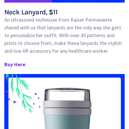
Neck Lanyard
, $
11
An ultrasound technician from Kaiser Permanente
shared with us that lanyards are the only way she gets
to personalize her outfit. With over 30 patterns and
prints to choose from, make these lanyards the stylish
and low-lift accessory f
or any healthcare worker.
Buy Here