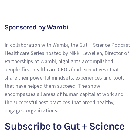
Sponsored by Wambi
In collaboration with Wambi, the Gut + Science Podcast
Healthcare Series hosted by Nikki Lewellen, Director of
Partnerships at Wambi, highlights accomplished,
people-first healthcare CEOs (and executives) that
share their powerful mindsets, experiences and tools
that have helped them succeed. The show
encompasses all areas of human capital at work and
the successful best practices that breed healthy,
engaged organizations.
Subscribe to Gut + Science