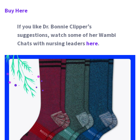
Buy Here
If you like Dr. Bonnie Clipper’s
suggestions, watch some of her Wambi
Chats with nursing leaders
here
.