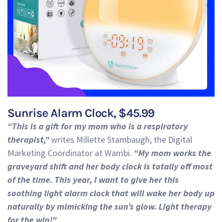
Sunrise Alarm Clock, $45.99
“This is a gift for my mom who is a respiratory
therapist,”
writes Millette Stambaugh, the Digital
Marketing Coordi
na
tor at Wambi.
“
My mom works the
graveyard shift and her body clock is totally off most
of the time. This year, I want to give her this
soothing light alarm clock that will wake her body up
naturally by mimicking the sun’s glow. Light therapy
for the win!”