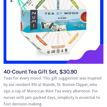
40-Count Tea Gift Set, $30.90
Teas for every mood. This gift suggestion was inspired
by our resident RN at Wambi, Dr. Bonnie Clipper,
who
sips a cup of Moroccan Mint Tea every afternoon
. For
nurses with jam-packed days, simplicity is essent
ial to
fast decision-making.