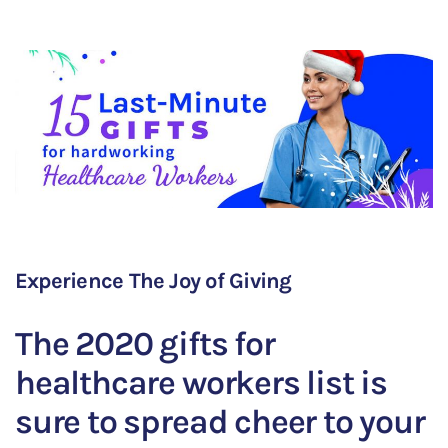
Experience The Joy of Giving
The 2020 gifts for
healthcare workers list is
sure to spread cheer to your