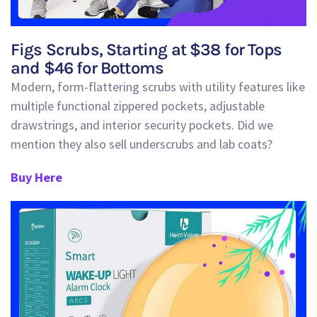
Figs Scrubs, Starting at $38 for Tops
and $46 for Bottoms
Modern, form-flattering scrubs with utility features like
multiple functional zippered pockets, adjustable
drawstrings, and interior security pockets. Did we
mention they also sell underscrubs and lab coats?
Buy Here