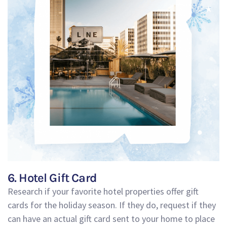
6. Hotel Gift Card
Research if your favorite hotel properties offer gift
cards for the holiday season. If they do, request if they
can have an actual gift card sent to your home to place