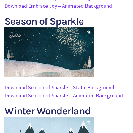
Download Embrace Joy – Animated Background
Season of Sparkle
Download Season of Sparkle – Static Background
Download Season of Sparkle – Animated Background
Winter Wonderland