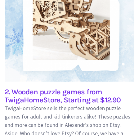
2. Wooden puzzle games from
TwigaHomeStore, Starting at $12.90
TwigaHomeStore sells the perfect wooden puzzle
games for adult and kid tinkerers alike! These puzzles
and more can be found in Alexandr’s shop on Etsy.
Aside: Who doesn’t love Etsy? Of course, we have a