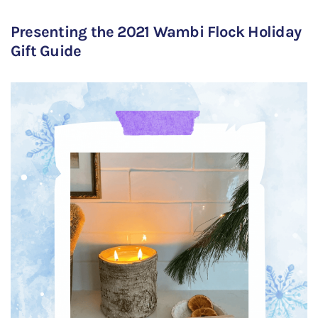
Presenting the 2021 Wambi Flock Holiday
Gift Guide