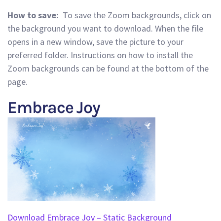
How to save:
To save the Zoom backgrounds, click on
the background you want to download. When the file
opens in a new window, save the picture to your
preferred folder. Instructions on how to install the
Zoom backgrounds can be found at the bottom of the
page.
Embrace Joy
Download Embrace Joy – Static Background