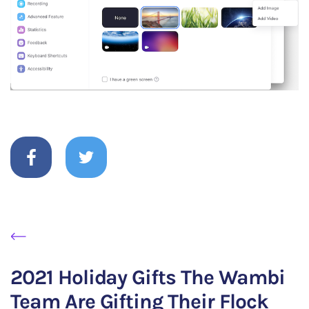
2021 Holiday Gifts The Wambi
Team Are Gifting Their Flock