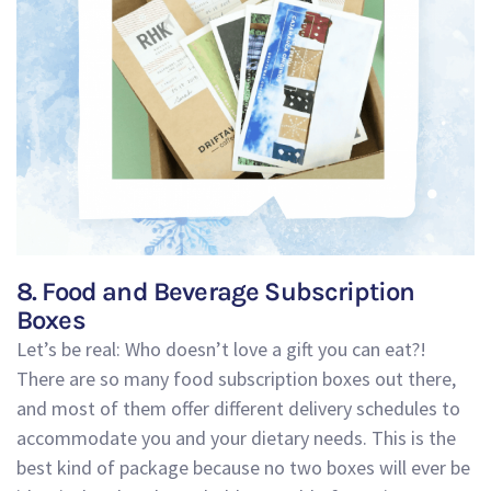
8. Food and Beverage Subscription
Boxes
Let’s be real: Who doesn’t love a gift you can eat?!
There are so many food subscription boxes out there,
and most of them offer different delivery schedules to
accommodate you and your dietary needs. This is the
best kind of package because no two boxes will ever be