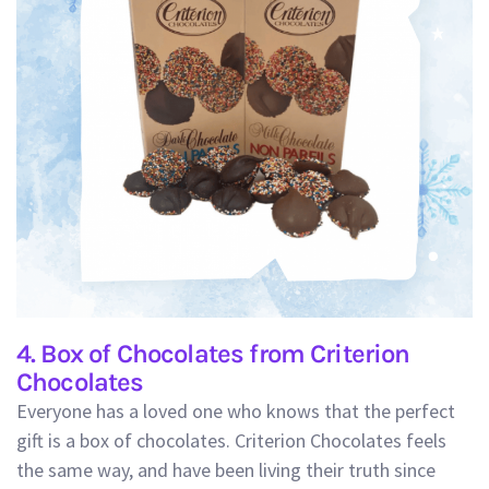
4. Box of Chocolates from Criterion
Chocolates
Everyone has a loved one who knows that the perfect
gift is a box of chocolates. Criterion Chocolates feels
the same way, and have been living their truth since