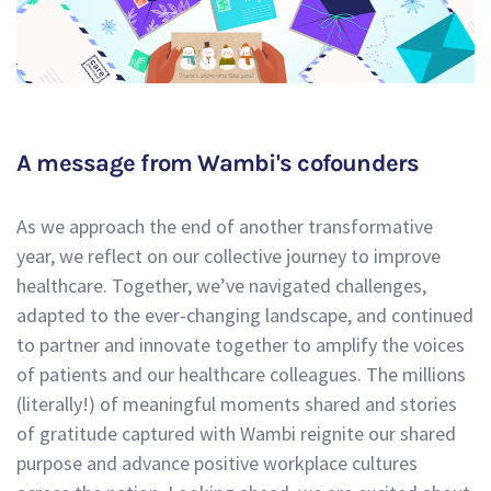
A message from Wambi's cofounders
As we approach the end of another transformative
year, we reflect on our collective journey to improve
healthcare. Together, we’ve navigated challenges,
adapted to the ever-changing landscape, and continued
to partner and innovate together to amplify the voices
of patients and our healthcare colleagues. The millions
(literally!) of meaningful moments shared and stories
of gratitude captured with Wambi reignite our shared
purpose and advance positive workplace cultures