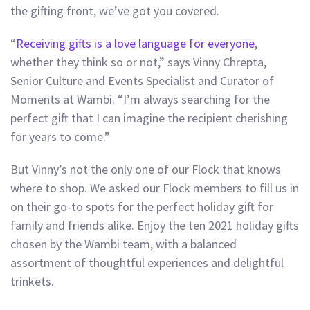
the gifting front, we’ve got you covered.
“
Receiving gifts is a love language for everyone
,
whether they think so or not,” says Vinny Chrepta,
Senior Culture and Events Specialist and Curator of
Moments at Wambi. “I’m always searching for the
perfect gift that I can imagine the recipient cherishing
for years to come.”
But Vinny’s not the only one of our Flock that knows
where to shop. We asked our Flock members to fill us in
on their go-to spots for the perfect holiday gift for
family and friends alike. Enjoy the ten 2021 holiday gifts
chosen by the Wambi team, with a balanced
assortment of thoughtful experiences and delightful
trinkets.