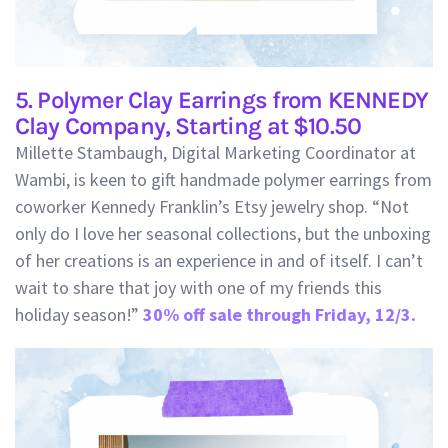
5. Polymer Clay Earrings from KENNEDY
Clay Company, Starting at $10.50
Millette Stambaugh, Digital Marketing Coordinator at
Wambi, is keen to gift handmade polymer earrings from
coworker Kennedy Franklin’s Etsy jewelry shop. “Not
only do I love her seasonal collections, but the unboxing
of her creations is an experience in and of itself. I can’t
wait to share that joy with one of my friends this
holiday season!”
30% off sale through Friday, 12/3.