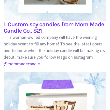
1. Custom soy candles from Mom Made
Candle Co., $21
This woman-owned company will have the winning
holiday scent to fill any home! To see the latest pours
and to know when the holiday candle will be making its
debut, make sure you follow Mags on Instagram
@mommadecandle
.