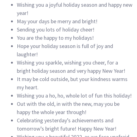
Wishing you a joyful holiday season and happy new
year!
May your days be merry and bright!
Sending you lots of holiday cheer!
You are the happy to my holidays!
Hope your holiday season is full of joy and
laughter!
Wishing you sparkle, wishing you cheer, for a
bright holiday season and very happy New Year!
It may be cold outside, but your kindness warms
my heart.
Wishing you a ho, ho, whole lot of fun this holiday!
Out with the old, in with the new, may you be
happy the whole year through!
Celebrating yesterday’s achievements and
tomorrow’s bright future! Happy New Year!
Wishing you a beautiful 2022, as we face unafraid