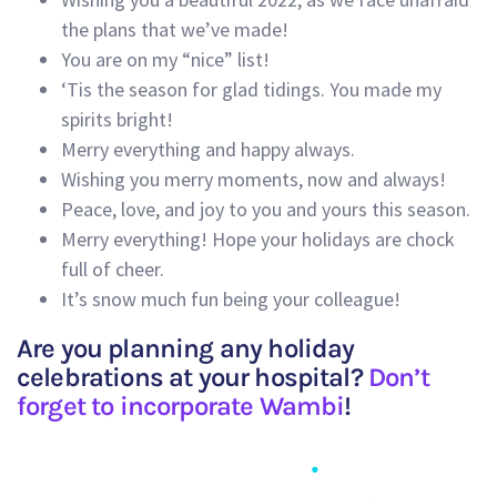
the plans that we’ve made!
You are on my “nice” list!
‘Tis the season for glad tidings. You made my
spirits bright!
Merry everything and happy always.
Wishing you merry moments, now and always!
Peace, love, and joy to you and yours this season.
Merry everything! Hope your holidays are chock
full of cheer.
It’s snow much fun being your colleague!
Are you planning any holiday
celebrations at your hospital?
Don’t
forget to incorporate Wambi
!