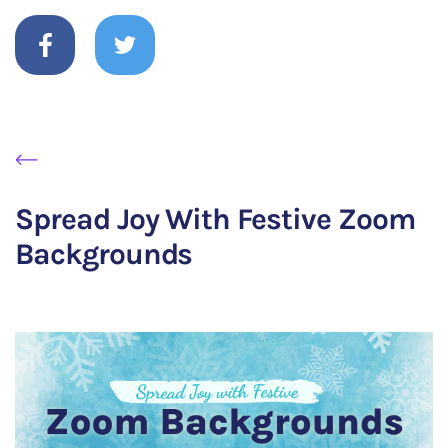
Spread Joy With Festive Zoom
Backgrounds