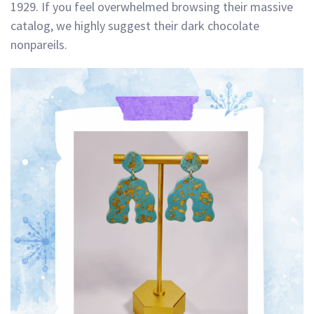
1929. If you feel overwhelmed browsing their massive
catalog, we highly suggest their dark chocolate
nonpareils.