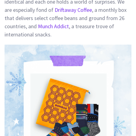
identical and each one holds a world of surprises. We
are especially fond of
Driftaway Coffee
, a monthly box
that delivers select coffee beans and ground from 26
countries, and
Munch Addict
, a treasure trove of
international snacks.