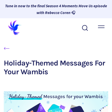
Tune in now to the final Season 4 Moments Move Us episode
with Rebecca Coren
🎧
About Wambi
Platform
Why Wambi
Holiday-Themed Messages For
Resources
Your Wambis
Request a Demo