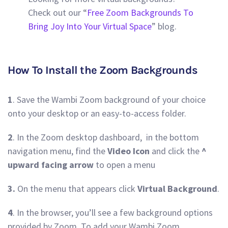
Check out our “
Free Zoom Backgrounds To
Bring Joy Into Your Virtual Space
” blog.
How To Install the Zoom Backgrounds
1
. Save the Wambi Zoom background of your choice
onto your desktop or an easy-to-access folder.
2
. In the Zoom desktop dashboard, in the bottom
navigation menu, find the
Video Icon
and click the
^
upward facing arrow
to open a menu
3.
On the menu that appears click
Virtual Background
.
4
. In the browser, you’ll see a few background options
provided by Zoom. To add your Wambi Zoom