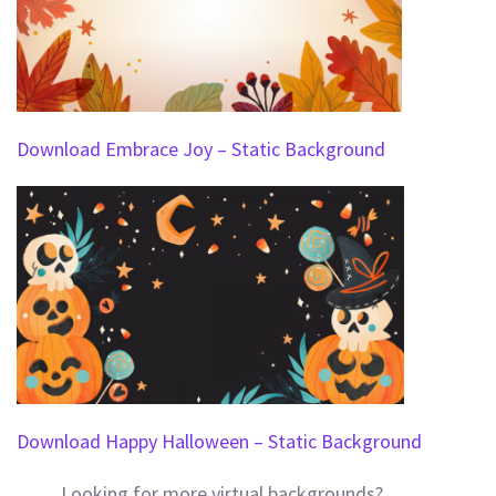
Download Embrace Joy – Static Background
Download Happy Halloween – Static Background
Looking for more virtual backgrounds?