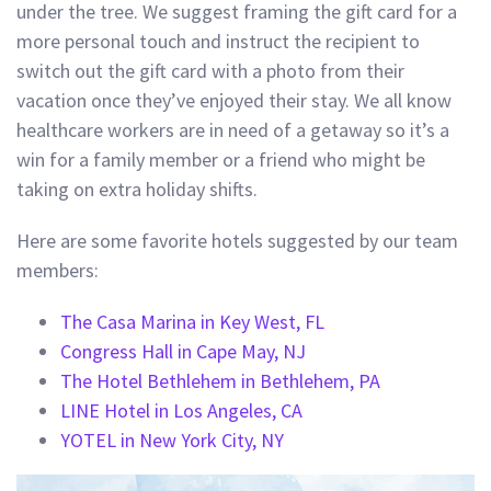
under the tree. We suggest framing the gift card for a
more personal touch and instruct the recipient to
switch out the gift card with a photo from their
vacation once they’ve enjoyed their stay. We all know
healthcare workers are in need of a getaway so it’s a
win for a family member or a friend who might be
taking on extra holiday shifts.
Here are some favorite hotels suggested by our team
members:
The Casa Marina in Key West, FL
Congress Hall in Cape May, NJ
The Hotel Bethlehem in Bethlehem, PA
LINE Hotel in Los Angeles, CA
YOTEL in New York City, NY