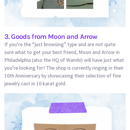
3. Goods from Moon and Arrow
If you’re the “just browsing” type and are not quite
sure what to get your best friend, Moon and Arrow in
Philadelphia (also the HQ of Wambi) will have just what
you’re looking for! The shop is currently ringing in their
10th Anniversary by showcasing their selection of fine
jewelry cast in 10 karat gold.