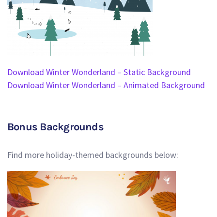
Download Winter Wonderland – Static Background
Download Winter Wonderland – Animated Background
Bonus Backgrounds
Find more holiday-themed backgrounds below: