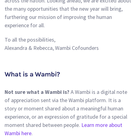
across the nation. Looking ahead, we are excited about
the many opportunities that the new year will bring,
furthering our mission of improving the human
experience for all.
To all the possibilities,
Alexandra & Rebecca, Wambi Cofounders
What is a Wambi?
Not sure what a Wambi is?
A Wambi is a digital note
of appreciation sent via the Wambi platform. It is a
story or moment shared about a meaningful human
experience, or an expression of gratitude for a special
moment shared between people.
Learn more about
Wambi here
.