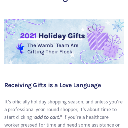
Receiving Gifts is a Love Language
It’s officially holiday shopping season, and unless you’re
a professional year-round shopper, it’s about time to
start clicking
‘add to cart!’
If you’re a healthcare
worker pressed for time and need some assistance on