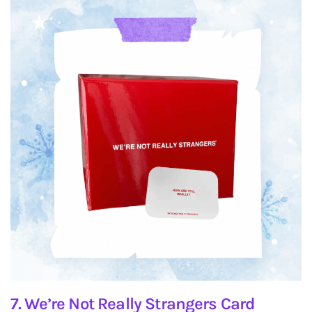
7. We’re Not Really Strangers Card