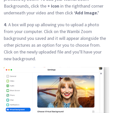
Backgrounds, click the
+ icon
in the righthand corner
underneath your video and then click
‘Add Image.’
4
. A box will pop up allowing you to upload a photo
from your computer. Click on the Wambi Zoom
background you saved and it will appear alongside the
other pictures as an option for you to choose from.
Click on the newly uploaded file and you’ll have your
new background.