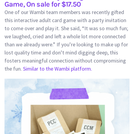
Game, On sale for $17.50
One of our Wambi team members was recently gifted
this interactive adult card game with a party invitation
to come over and play it. She said, “It was so much fun;
we laughed, cried and left a whole lot more connected
than we already were.” If you’re looking to make up for
lost quality time and don’t mind digging deep, this
fosters meaningful connection without compromising
the fun.
Similar to the Wambi platform.