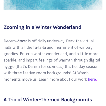
Zooming in a Winter Wonderland
Decem-
burrr
is officially underway. Deck the virtual
halls with all the fa-la-la and merriment of wintery
goodies. Enter a winter wonderland, add a little more
sparkle, and impart feelings of warmth through digital
hygge (that’s Danish for coziness) this holiday season
with three festive zoom backgrounds! At Wambi,
moments move us. Learn more about our work
here
.
A Trio of Winter-Themed Backgrounds