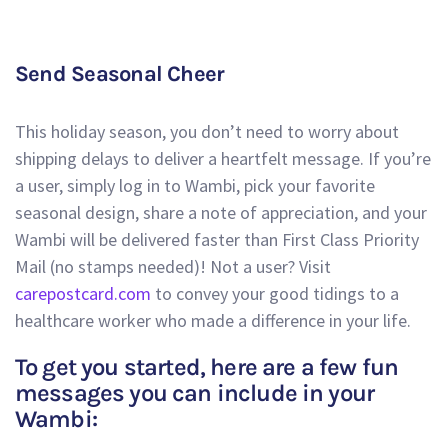
Send Seasonal Cheer
This holiday season, you don’t need to worry about
shipping delays to deliver a heartfelt message. If you’re
a user, simply log in to Wambi, pick your favorite
seasonal design, share a note of appreciation, and your
Wambi will be delivered faster than First Class Priority
Mail (no stamps needed)! Not a user? Visit
carepostcard.com
to convey your good tidings to a
healthcare worker who made a difference in your life.
To get you started, here are a few fun
messages you can include in your
Wambi: