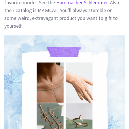
favorite model. See the
Hammacher Schlemmer
. Also,
their catalog is MAGICAL. You’ll always stumble on
some weird, extravagant product you want to gift to
yourself.