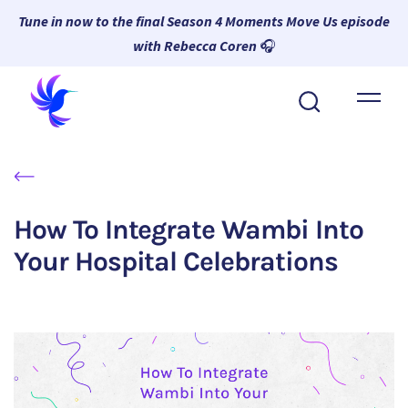
Tune in now to the final Season 4 Moments Move Us episode
with Rebecca Coren
🎧
About Wambi
Platform
Why Wambi
How To Integrate Wambi Into
Resources
Your Hospital Celebrations
Request a Demo