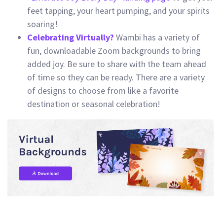
feet tapping, your heart pumping, and your spirits
soaring!
Celebrating Virtually?
Wambi has a variety of
fun, downloadable Zoom backgrounds to bring
added joy. Be sure to share with the team ahead
of time so they can be ready. There are a variety
of designs to choose from like a favorite
destination or seasonal celebration!