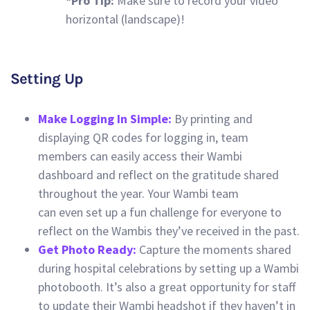
*Pro Tip:
Make sure to record your video
horizontal (landscape)!
Setting Up
Make Logging In Simple:
By printing and
displaying QR codes for logging in, team
members can easily access their Wambi
dashboard and reflect on the gratitude shared
throughout the year. Your Wambi team
can even set up a fun challenge for everyone to
reflect on the Wambis they’ve received in the past.
Get Photo Ready:
Capture the moments shared
during hospital celebrations by setting up a Wambi
photobooth. It’s also a great opportunity for staff
to update their Wambi headshot if they haven’t in