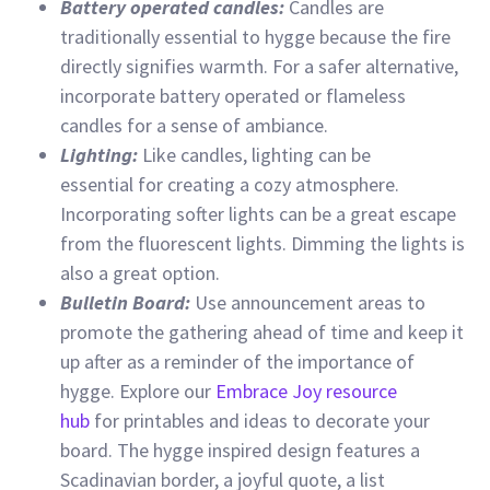
Battery operated candles:
Candles are
traditionally essential to hygge because the fire
directly signifies warmth. For a safer alternative,
incorporate battery operated or flameless
candles for a sense of ambiance.
Lighting:
Like candles, lighting can be
essential for creating a cozy atmosphere.
Incorporating softer lights can be a great escape
from the fluorescent lights. Dimming the lights is
also a great option.
Bulletin Board:
Use announcement areas to
promote the gathering ahead of time and keep it
up after as a reminder of the importance of
hygge. Explore our
Embrace Joy resource
hub
for printables and ideas to decorate your
board. The hygge inspired design features a
Scadinavian border, a joyful quote, a list