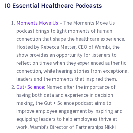
10 Essential Healthcare Podcasts
Moments Move Us
– The Moments Move Us
podcast brings to light moments of human
connection that shape the healthcare experience.
Hosted by Rebecca Metter, CEO of Wambi, the
show provides an opportunity for listeners to
reflect on times when they experienced authentic
connection, while hearing stories from exceptional
leaders and the moments that inspired them.
Gut+Science
: Named after the importance of
having both data and experience in decision
making, the Gut + Science podcast aims to
improve employee engagement by inspiring and
equipping leaders to help employees thrive at
work. Wambi’s Director of Partnerships Nikki