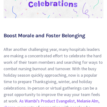
Boost Morale and Foster Belonging
After another challenging year, many hospitals leaders
are making a concentrated effort to celebrate the hard
work of their team members and searching for ways to
combat nursing burnout and turnover. With the busy
holiday season quickly approaching, now is a popular
time to prepare Thanksgiving, winter, and holiday
celebrations. In-person or virtual gatherings can be a
great opportunity to improve the way your team feels
at work.
As Wambi’s Product Evangelist, Melanie Alm,