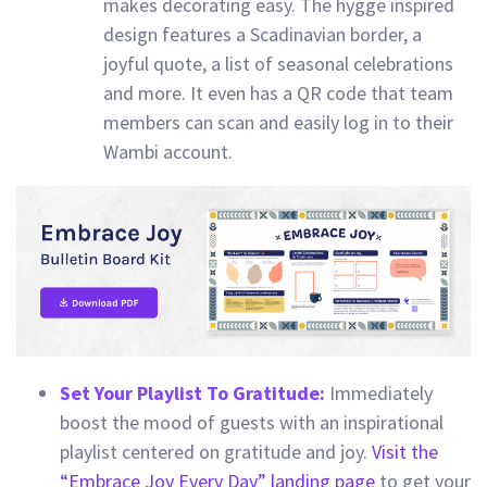
makes decorating easy. The hygge inspired
design features a Scadinavian border, a
joyful quote, a list of seasonal celebrations
and more. It even has a QR code that team
members can scan and easily log in to their
Wambi account.
Set Your Playlist To Gratitude:
Immediately
boost the mood of guests with an inspirational
playlist centered on gratitude and joy.
Visit the
“Embrace Joy Every Day” landing page
to get your