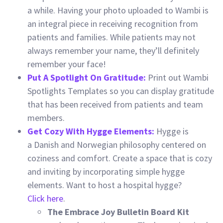
a while. Having your photo uploaded to Wambi is
an integral piece in receiving recognition from
patients and families. While patients may not
always remember your name, they’ll definitely
remember your face!
Put A Spotlight On Gratitude:
Print out Wambi
Spotlights Templates so you can display gratitude
that has been received from patients and team
members.
Get Cozy With Hygge Elements:
Hygge is
a Danish and Norwegian philosophy centered on
coziness and comfort. Create a space that is cozy
and inviting by incorporating simple hygge
elements. Want to host a hospital hygge?
Click here
.
The Embrace Joy Bulletin Board Kit