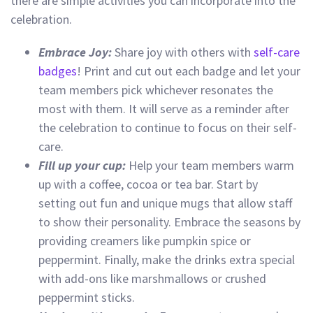
there are simple activities you can incorporate into the
celebration.
Embrace Joy:
Share joy with others with
self-care
badges
! Print and cut out each badge and let your
team members pick whichever resonates the
most with them. It will serve as a reminder after
the celebration to continue to focus on their self-
care.
Fill up your cup:
Help your team members warm
up with a coffee, cocoa or tea bar. Start by
setting out fun and unique mugs that allow staff
to show their personality. Embrace the seasons by
providing creamers like pumpkin spice or
peppermint. Finally, make the drinks extra special
with add-ons like marshmallows or crushed
peppermint sticks.