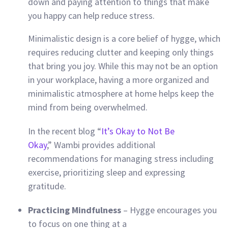
down and paying attention to things that make
you happy can help reduce stress.
Minimalistic design is a core belief of hygge, which
requires reducing clutter and keeping only things
that bring you joy. While this may not be an option
in your workplace, having a more organized and
minimalistic atmosphere at home helps keep the
mind from being overwhelmed.
In the recent blog “
It’s Okay to Not Be
Okay
,” Wambi provides additional
recommendations for managing stress including
exercise, prioritizing sleep and expressing
gratitude.
Practicing Mindfulness
– Hygge encourages you
to focus on one thing at a