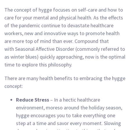
The concept of hygge focuses on self-care and how to
care for your mental and physical health. As the effects
of the pandemic continue to devastate healthcare
workers, new and innovative ways to promote health
are more top of mind than ever. Compound that
with Seasonal Affective Disorder (commonly referred to
as winter blues) quickly approaching, now is the optimal
time to explore this philosophy.
There are many health benefits to embracing the hygge
concept:
Reduce Stress
– In a hectic healthcare
environment, moreso around the holiday season,
hygge encourages you to take everything one
step at a time and savor every moment. Slowing