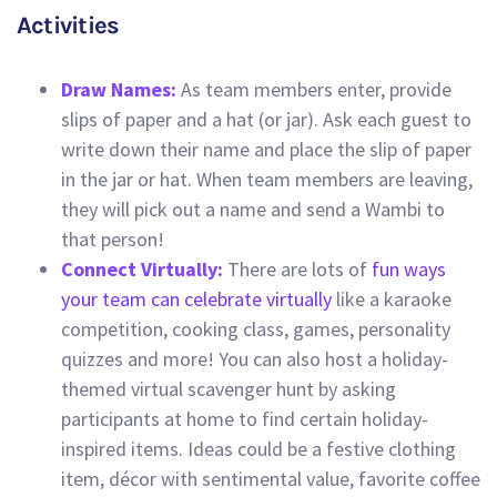
Activities
Draw Names:
As team members enter, provide
slips of paper and a hat (or jar). Ask each guest to
write down their name and place the slip of paper
in the jar or hat. When team members are leaving,
they will pick out a name and send a Wambi to
that person!
Connect Virtually:
There are lots of
fun ways
your team can celebrate virtually
like a karaoke
competition, cooking class, games, personality
quizzes and more! You can also host a holiday-
themed virtual scavenger hunt by asking
participants at home to find certain holiday-
inspired items. Ideas could be a festive clothing
item, décor with sentimental value, favorite coffee