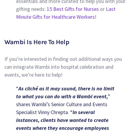
essentials and more curated to help you with your
gifting needs:
15 Best Gifts for Nurses
or
Last
Minute Gifts for Healthcare Workers!
Wambi Is Here To Help
If you’re interested in finding out additional ways you
can integrate Wambi into hospital celebration and
events, we’re here to help!
“
As cliché as it may sound, there is no limit
to what you can do with a Wambi event,
”
shares Wambi’s Senior Culture and Events
Specialist Vinny Chrepta. “
In several
instances, clients have wanted to create
events where they encourage employees