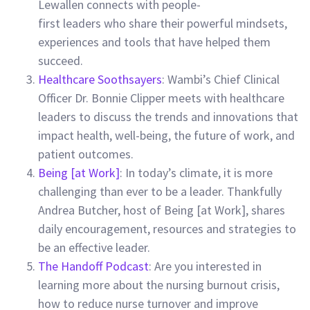
Lewallen connects with people-
first leaders who share their powerful mindsets,
experiences and tools that have helped them
succeed.
Healthcare Soothsayers
: Wambi’s Chief Clinical
Officer Dr. Bonnie Clipper meets with healthcare
leaders to discuss the trends and innovations that
impact health, well-being, the future of work, and
patient outcomes.
Being [at Work]
: In today’s climate, it is more
challenging than ever to be a leader. Thankfully
Andrea Butcher, host of Being [at Work], shares
daily encouragement, resources and strategies to
be an effective leader.
The Handoff Podcast
: Are you interested in
learning more about the nursing burnout crisis,
how to reduce nurse turnover and improve