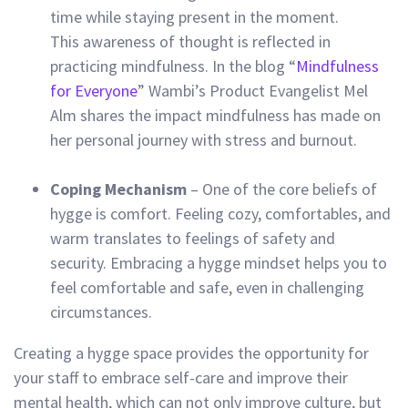
time while staying present in the moment.
This awareness of thought is reflected in
practicing mindfulness.
In the blog “
Mindfulness
for Everyone
” Wambi’s Product Evangelist Mel
Alm shares the impact mindfulness has made on
her personal journey with stress and burnout.
Coping Mechanism
– One of the core beliefs of
hygge is comfort. Feeling cozy, comfortables, and
warm translates to feelings of safety and
security. Embracing a hygge mindset helps you to
feel comfortable and safe, even in challenging
circumstances.
Creating a hygge space provides the opportunity for
your staff to embrace self-care and improve their
mental health, which can not only improve culture, but