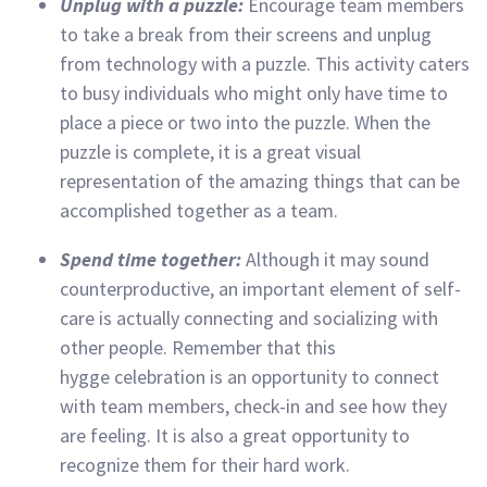
Unplug with a puzzle:
Encourage team members
to take a break from their screens and unplug
from technology with a puzzle. This activity caters
to busy individuals who might only have time to
place a piece or two into the puzzle. When the
puzzle is complete, it is a great visual
representation of the amazing things that can be
accomplished together as a team.
Spend time together:
Although it may sound
counterproductive, an important element of self-
care is actually connecting and socializing with
other people. Remember that this
hygge celebration is an opportunity to connect
with team members, check-in and see how they
are feeling. It is also a great opportunity to
recognize them for their hard work.