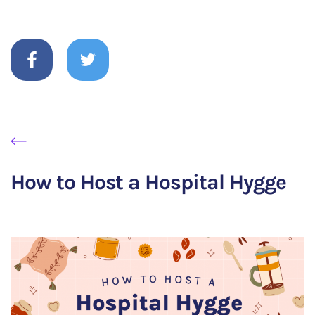
How to Host a Hospital Hygge