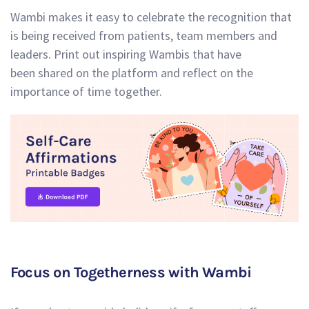
Wambi makes it easy to celebrate the recognition that
is being received from patients, team members and
leaders. Print out inspiring Wambis that have
been shared on the platform and reflect on the
importance of time together.
Focus on Togetherness with Wambi