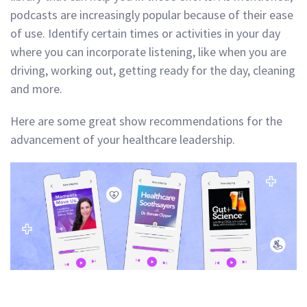
podcasts are increasingly popular because of their ease
of use. Identify certain times or activities in your day
where you can incorporate listening, like when you are
driving, working out, getting ready for the day, cleaning
and more.
Here are some great show recommendations for the
advancement of your healthcare leadership.