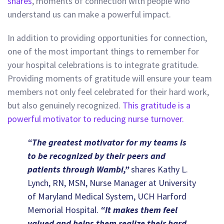
shares
, moments of connection with people who
understand us can make a powerful impact.
In addition to providing opportunities for connection,
one of the most important things to remember for
your hospital celebrations is to integrate gratitude.
Providing moments of gratitude will ensure your team
members not only feel celebrated for their hard work,
but also genuinely recognized.
This gratitude is a
powerful motivator to reducing nurse turnover.
“The greatest motivator for my teams is
to be recognized by their peers and
patients through Wambi,”
shares Kathy L.
Lynch, RN, MSN, Nurse Manager at University
of Maryland Medical System, UCH Harford
Memorial Hospital.
“It makes them feel
valued and helps them realize their hard