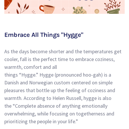
Embrace All Things "Hygge"
As the days become shorter and the temperatures get
cooler, fall is the perfect time to embrace coziness,
warmth, comfort and all
things “Hygge.” Hygge (pronounced hoo-gah) is a
Danish and Norwegian custom centered on simple
pleasures that bottle up the feeling of coziness and
warmth. According to Helen Russell, hygge is also
the
“Complete absence of anything emotionally
overwhelming, while focusing on togetherness and
prioritizing the people in your life.”