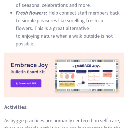
of seasonal celebrations and more.
Fresh flowers:
Help connect staff members back
to simple pleasures like smelling fresh cut
flowers. This is a great alternative
to enjoying nature when a walk outside is not
possible.
Activities:
As hygge practices are primarily centered on self-care,