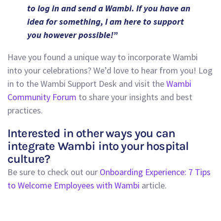
to log in and send a Wambi. If you have an
idea for something, I am here to support
you however possible!”
Have you found a unique way to incorporate Wambi
into your celebrations? We’d love to hear from you! Log
in to the Wambi Support Desk and visit the
Wambi
Community Forum
to share your insights and best
practices.
Interested in other ways you can
integrate Wambi into your hospital
culture?
Be sure to check out our
Onboarding Experience: 7 Tips
to Welcome Employees with Wambi
article.