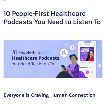
10 People-First Healthcare
Podcasts You Need to Listen To
Everyone is Craving Human Connection