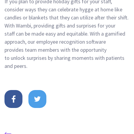
If you plan to provide holiday gifts for your staff,
consider ways they can
celebrate hygge
at
home like
candles or blankets that they can utilize after their shift.
With
Wambi, providing gifts and
s
urpri
ses for your
staff
can be made eas
y and equitable
. With a gamified
approach, our
employee
recognition software
provides
team memb
ers with
the opportunity
to
unlock
surprises
by
sharing moments with patients
and peers
.