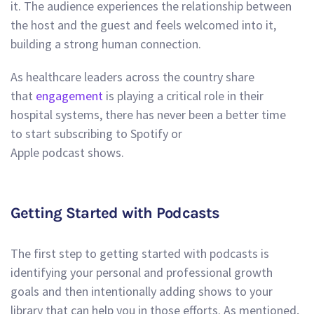
it. The audience experiences the relationship between
the host and the guest and feels welcomed into it,
building a strong human connection.
As healthcare leaders across the country share
that
engagement
is playing a critical role in their
hospital systems, there has never been a better time
to start subscribing to Spotify or
Apple podcast shows.
Getting Started with Podcasts
The first step to getting started with podcasts is
identifying your personal and professional growth
goals and then intentionally adding shows to your
library that can help you in those efforts. As mentioned,