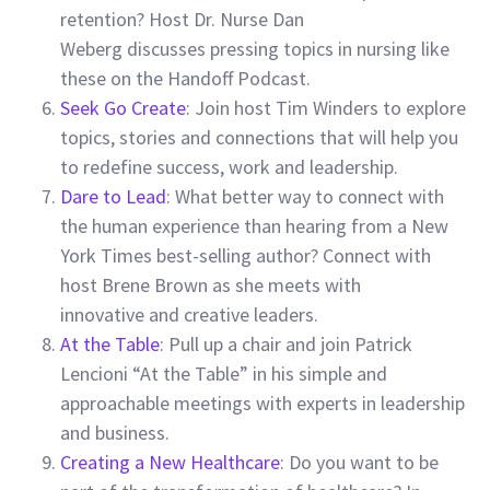
retention? Host
Dr. Nurse Dan
Weberg
discusses pressing topics in nursing like
these on the Handoff Podcast.
Seek Go Create
: Join host Tim Winders to explore
topics, stories and connections that will help you
to redefine success, work and leadership.
Dare to Lead
: What better way to connect with
the human experience than hearing from a New
York Times best-selling author? Connect with
host Brene Brown as she meets with
innovative and creative leaders.
At the Table
: Pull up a chair and join Patrick
Lencioni “At the Table” in his simple and
approachable meetings with experts in leadership
and business.
Creating a New Healthcare
: Do you want to be