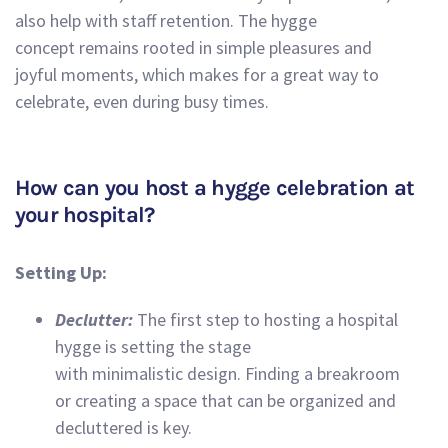
also help with staff retention. The hygge
concept remains rooted in simple pleasures and
joyful moments, which makes for a great way to
celebrate, even during busy times.
How can you host a hygge celebration at
your hospital?
Setting Up:
Declutter:
The first step to hosting a hospital
hygge is setting the stage
with minimalistic design. Finding a breakroom
or creating a space that can be organized and
decluttered is key.