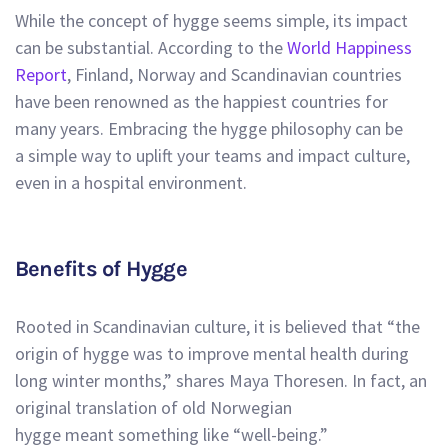
While the concept of hygge seems simple, its impact
can be substantial. According to the
World Happiness
Report
, Finland, Norway and Scandinavian countries
have been renowned as the happiest countries for
many years. Embracing the hygge philosophy can be
a simple way to uplift your teams and impact culture,
even in a hospital environment.
Benefits of Hygge
Rooted in Scandinavian culture, it is believed that “the
origin of hygge was to improve mental health during
long winter months,” shares
Maya Thoresen.
In fact, an
original translation of old Norwegian
hygge meant something like “well-being.”