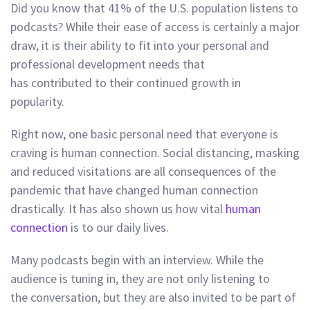
Did you know that 41% of the U.S. population listens to
podcasts? While their ease of access is certainly a major
draw, it is their ability to fit into your personal and
professional development needs that
has contributed to their continued growth in
popularity.
Right now, one basic personal need that everyone is
craving is human connection.
Social distancing, masking
and reduced visitations are all consequences of the
pandemic that have changed human connection
drastically. It has also shown us how vital
human
connection
is to our daily lives.
Many podcasts begin with an interview. While the
audience is tuning in, they are not only listening to
the conversation, but they are also invited to be part of