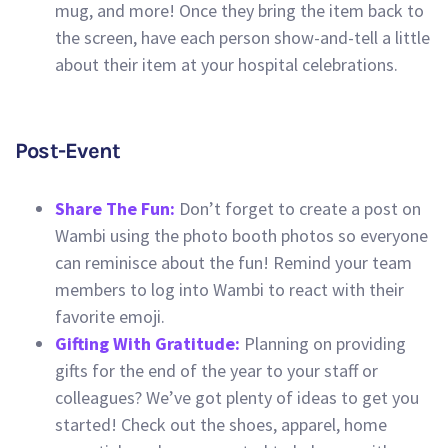
mug, and more! Once they bring the item back to
the screen, have each person show-and-tell a little
about their item at your hospital celebrations.
Post-Event
Share The Fun:
Don’t forget to create a post on
Wambi using the photo booth photos so everyone
can reminisce about the fun! Remind your team
members to log into Wambi to react with their
favorite emoji.
Gifting With Gratitude:
Planning on providing
gifts for the end of the year to your staff or
colleagues? We’ve got plenty of ideas to get you
started! Check out the shoes, apparel, home