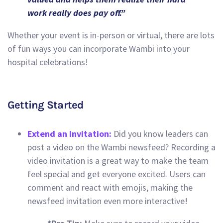
work really does pay off.”
Whether your event is in-person or virtual, there are lots
of fun ways you can incorporate Wambi into your
hospital celebrations!
Getting Started
Extend an Invitation:
Did you know leaders can
post a video on the Wambi newsfeed? Recording a
video invitation is a great way to make the team
feel special and get everyone excited. Users can
comment and react with emojis, making the
newsfeed invitation even more interactive!