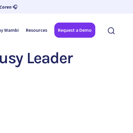
 Coren
🎧
y Wambi
Resources
Request a Demo
Busy Leader