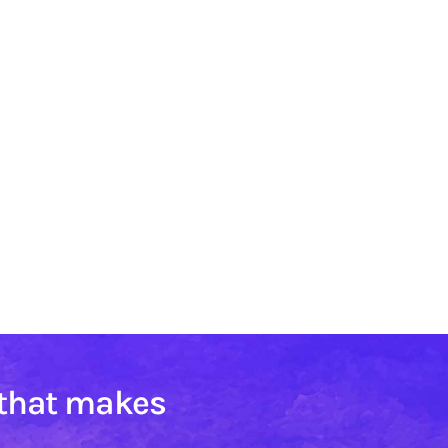
 that makes