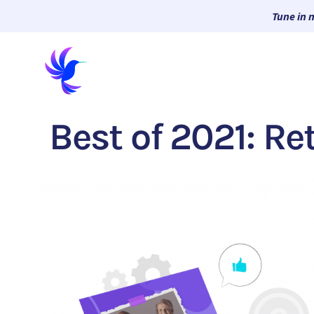
Tune in 
Best of 2021: Re