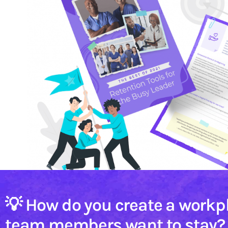
💡 How do you create a workp
team members want to stay?