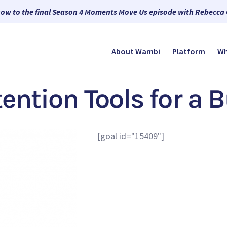
now to the final Season 4 Moments Move Us episode with Rebecca
About Wambi
Platform
Wh
tention Tools for a 
[goal id="15409"]