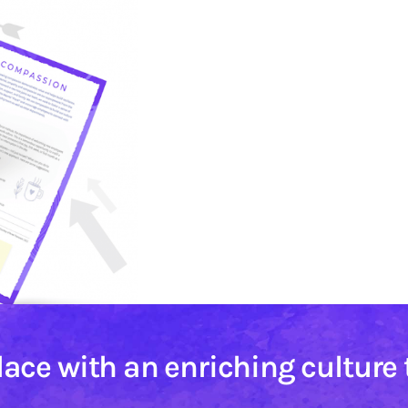
lace with an enriching culture