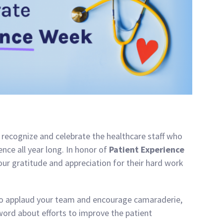
recognize and celebrate the healthcare staff who
nce all year long. In honor of
Patient Experience
our gratitude and appreciation for their hard work
to applaud your team and encourage camaraderie,
word about efforts to improve the patient