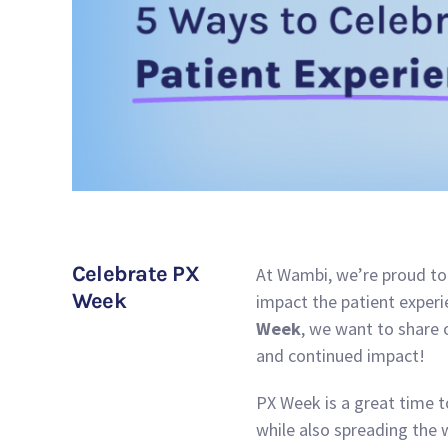
Celebrate PX
At Wambi, we’re proud to 
Week
impact the patient experie
Week
, we want to share 
and continued impact!
PX Week is a great time 
while also spreading the 