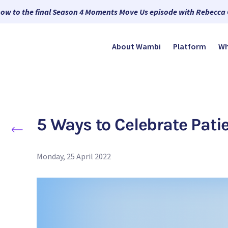
now to the final Season 4 Moments Move Us episode with Rebecca
About Wambi
Platform
Wh
5 Ways to Celebrate Pat
Monday, 25 April 2022