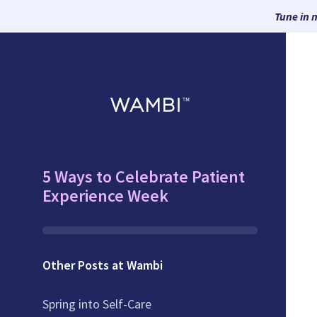
Tune in 
5 Ways to Celebrate Patient
Experience Week
Other Posts at Wambi
Spring into Self-Care