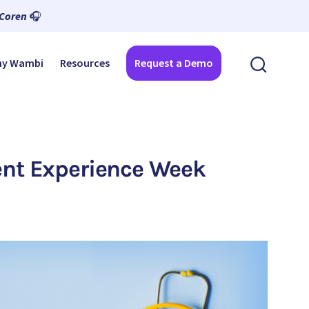
 Coren
🎧
y Wambi
Resources
Request a Demo
ient Experience Week