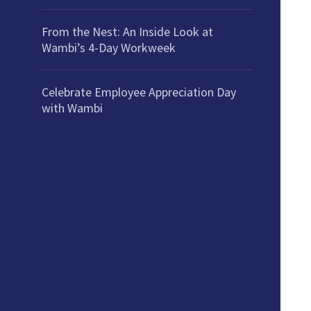
From the Nest: An Inside Look at
Wambi’s 4-Day Workweek
Celebrate Employee Appreciation Day
with Wambi